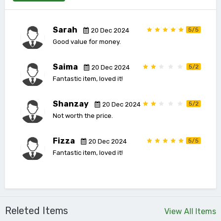
Sarah
5/5
20 Dec 2024
Good value for money.
Saima
5/2
20 Dec 2024
Fantastic item, loved it!
Shanzay
5/2
20 Dec 2024
Not worth the price.
Fizza
5/5
20 Dec 2024
Fantastic item, loved it!
Releted Items
View All Items