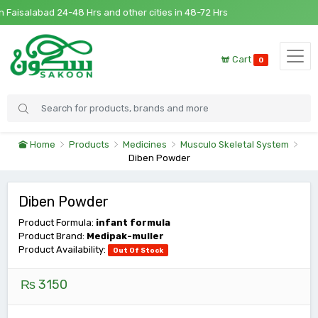
 Faisalabad 24-48 Hrs and other cities in 48-72 Hrs
Cart
0
Home
Products
Medicines
Musculo Skeletal System
Diben Powder
Diben Powder
Product Formula:
infant formula
Product Brand:
Medipak-muller
Product Availability:
Out Of Stock
₨ 3150