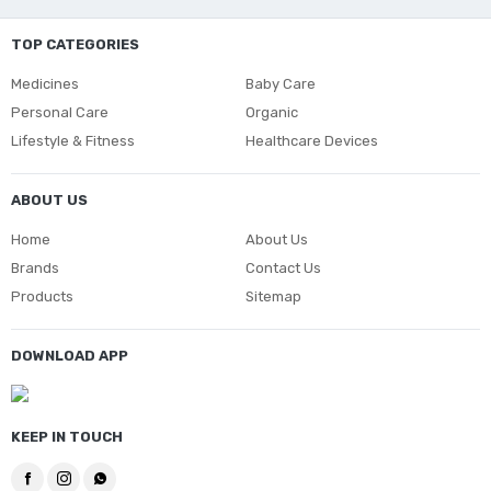
TOP CATEGORIES
Medicines
Baby Care
Personal Care
Organic
Lifestyle & Fitness
Healthcare Devices
ABOUT US
Home
About Us
Brands
Contact Us
Products
Sitemap
DOWNLOAD APP
KEEP IN TOUCH