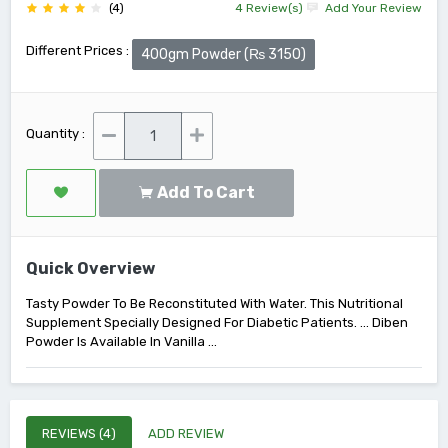
(4)
4 Review(s)
Add Your Review
Different Prices :
400gm Powder (₨ 3150)
Quantity :
Add To Cart
Quick Overview
Tasty Powder To Be Reconstituted With Water. This Nutritional
Supplement Specially Designed For Diabetic Patients. ... Diben
Powder Is Available In Vanilla ...
REVIEWS (4)
ADD REVIEW