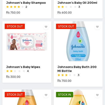
Johnson's Baby Shampoo
Johnson's Baby Oil 200ml
2
3
₨ 750.00
₨ 600.00
STOCK OUT
STOCK OUT
Johnson's Baby Wipes
Johnsons Baby Bath 200
Ml Bottle
4
3
₨ 300.00
₨ 750.00
STOCK OUT
STOCK IN