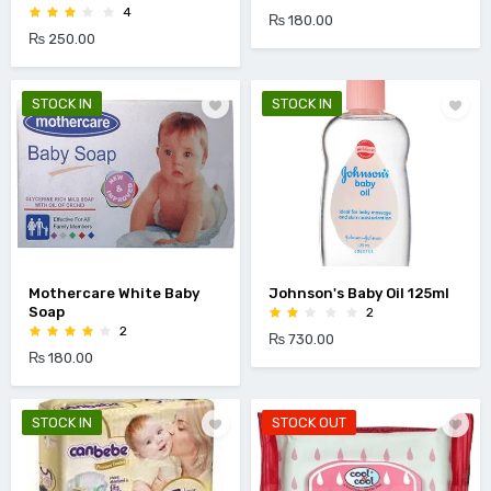
4
₨ 180.00
₨ 250.00
STOCK IN
STOCK IN
Mothercare White Baby
Johnson's Baby Oil 125ml
Soap
2
2
₨ 730.00
₨ 180.00
STOCK IN
STOCK OUT