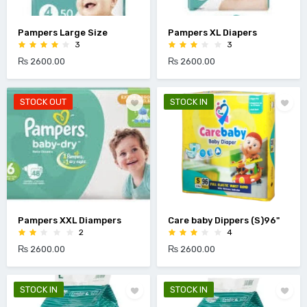
Pampers Large Size
Pampers XL Diapers
3
3
₨ 2600.00
₨ 2600.00
STOCK OUT
STOCK IN
Pampers XXL Diampers
Care baby Dippers (S)96"
2
4
₨ 2600.00
₨ 2600.00
STOCK IN
STOCK IN