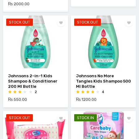
₨ 2000.00
STOCK OUT
STOCK OUT
Johnsons 2-in-1 Kids
Johnsons No More
Shampoo & Conditioner
Tangles Kids Shampoo 500
200 Ml Bottle
Ml Bottle
2
4
₨ 550.00
₨ 1200.00
STOCK OUT
STOCK IN