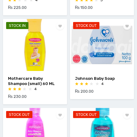
4
3
₨ 225.00
₨ 150.00
STOCK IN
STOCK OUT
Mothercare Baby
Johnson Baby Soap
Shampoo (small) 60 ML
4
4
₨ 200.00
₨ 230.00
STOCK OUT
STOCK OUT