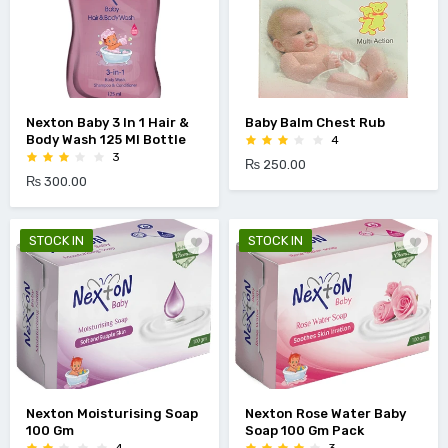
Nexton Baby 3 In 1 Hair &
Baby Balm Chest Rub
Body Wash 125 Ml Bottle
4
3
₨ 250.00
₨ 300.00
STOCK IN
STOCK IN
Nexton Moisturising Soap
Nexton Rose Water Baby
100 Gm
Soap 100 Gm Pack