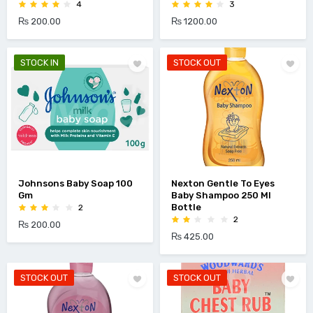
4
3
₨ 200.00
₨ 1200.00
STOCK IN
STOCK OUT
Johnsons Baby Soap 100
Nexton Gentle To Eyes
Gm
Baby Shampoo 250 Ml
Bottle
2
2
₨ 200.00
₨ 425.00
STOCK OUT
STOCK OUT