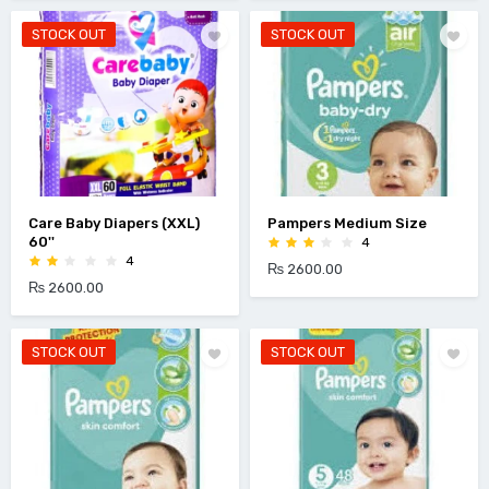
STOCK OUT
STOCK OUT
Care Baby Diapers (XXL)
Pampers Medium Size
60''
4
4
₨ 2600.00
₨ 2600.00
STOCK OUT
STOCK OUT