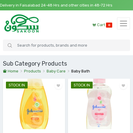
Faisalabad 24-48 Hrs and other cities in 48-72 Hrs
Cart
0
Sub Category Products
Home
Products
Baby Care
Baby Bath
STOCK IN
STOCK IN