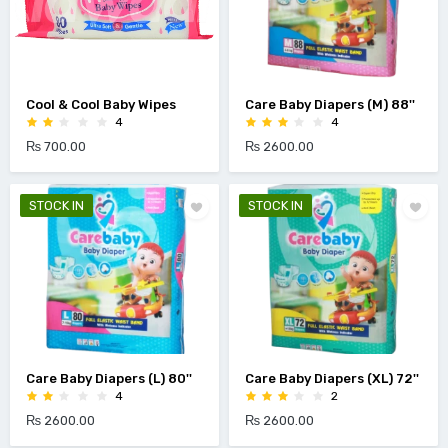
Cool & Cool Baby Wipes
Care Baby Diapers (M) 88''
4
4
₨ 700.00
₨ 2600.00
STOCK IN
STOCK IN
Care Baby Diapers (L) 80''
Care Baby Diapers (XL) 72''
4
2
₨ 2600.00
₨ 2600.00