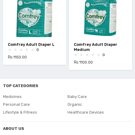
Comfrey Adult Diaper L
Comfrey Adult Diaper
Medium
0
0
₨ 1150.00
₨ 1100.00
TOP CATEGORIES
Medicines
Baby Care
Personal Care
Organic
Lifestyle & Fitness
Healthcare Devices
ABOUT US