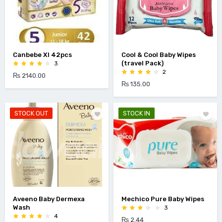
Canbebe Xl 42pcs
Cool & Cool Baby Wipes
(travel Pack)
3
2
₨ 2140.00
₨ 135.00
STOCK OUT
STOCK IN
Aveeno Baby Dermexa
Mechico Pure Baby Wipes
Wash
3
4
₨ 2.44