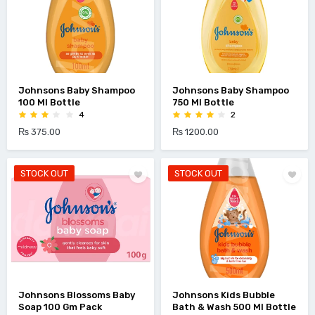
Johnsons Baby Shampoo
Johnsons Baby Shampoo
100 Ml Bottle
750 Ml Bottle
4
2
₨ 375.00
₨ 1200.00
STOCK OUT
STOCK OUT
Johnsons Blossoms Baby
Johnsons Kids Bubble
Soap 100 Gm Pack
Bath & Wash 500 Ml Bottle