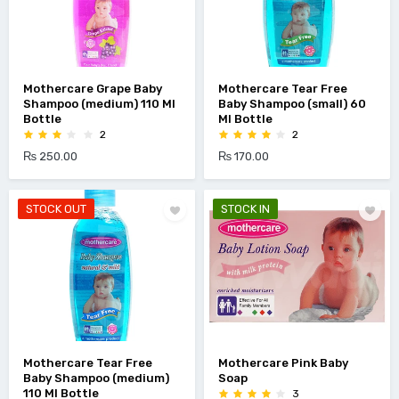
Mothercare Grape Baby
Mothercare Tear Free
Shampoo (medium) 110 Ml
Baby Shampoo (small) 60
Bottle
Ml Bottle
2
2
₨ 250.00
₨ 170.00
STOCK OUT
STOCK IN
Mothercare Tear Free
Mothercare Pink Baby
Baby Shampoo (medium)
Soap
110 Ml Bottle
3