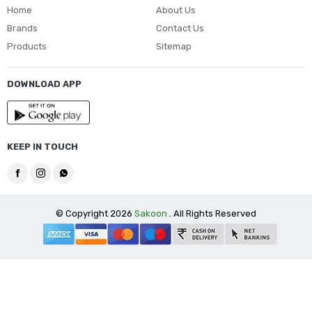
Home
About Us
Brands
Contact Us
Products
Sitemap
DOWNLOAD APP
KEEP IN TOUCH
© Copyright 2026
Sakoon
. All Rights Reserved