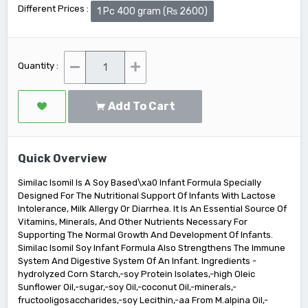
Different Prices :
1 Pc 400 gram (₨ 2600)
Quantity :
Add To Cart
Quick Overview
Similac Isomil Is A Soy Based\xa0 Infant Formula Specially
Designed For The Nutritional Support Of Infants With Lactose
Intolerance, Milk Allergy Or Diarrhea. It Is An Essential Source Of
Vitamins, Minerals, And Other Nutrients Necessary For
Supporting The Normal Growth And Development Of Infants.
Similac Isomil Soy Infant Formula Also Strengthens The Immune
System And Digestive System Of An Infant. Ingredients -
hydrolyzed Corn Starch,-soy Protein Isolates,-high Oleic
Sunflower Oil,-sugar,-soy Oil,-coconut Oil,-minerals,-
fructooligosaccharides,-soy Lecithin,-aa From M.alpina Oil,-