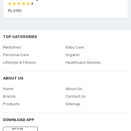
2
₨ 2130
TOP CATEGORIES
Medicines
Baby Care
Personal Care
Organic
Lifestyle & Fitness
Healthcare Devices
ABOUT US
Home
About Us
Brands
Contact Us
Products
Sitemap
DOWNLOAD APP