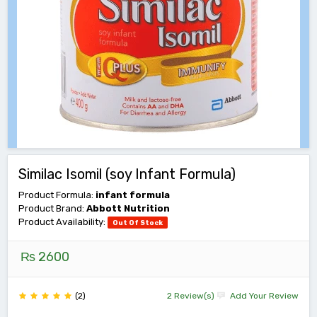
Similac Isomil (soy Infant Formula)
Product Formula:
infant formula
Product Brand:
Abbott Nutrition
Product Availability:
Out Of Stock
₨ 2600
(2)
2 Review(s)
Add Your Review