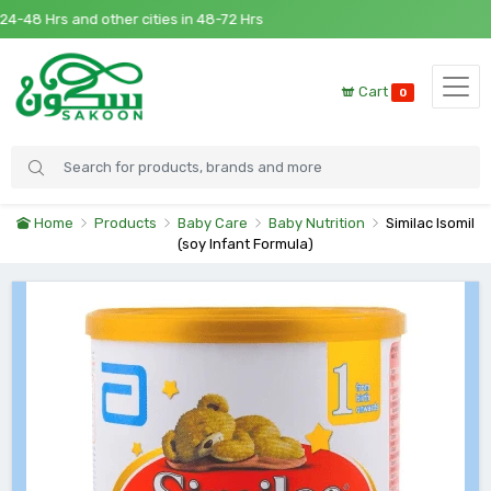
48 Hrs and other cities in 48-72 Hrs
Cart
0
Home
Products
Baby Care
Baby Nutrition
Similac Isomil
(soy Infant Formula)