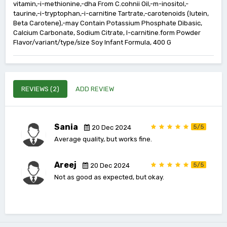
vitamin,-i-methionine,-dha From C.cohnii Oil,-m-inositol,-
taurine,-i-tryptophan,-i-carnitine Tartrate,-carotenoids (lutein,
Beta Carotene),-may Contain Potassium Phosphate Dibasic,
Calcium Carbonate, Sodium Citrate, I-carnitine.form Powder
Flavor/variant/type/size Soy Infant Formula, 400 G
REVIEWS (2)
ADD REVIEW
Sania
5/5
20 Dec 2024
Average quality, but works fine.
Areej
5/5
20 Dec 2024
Not as good as expected, but okay.