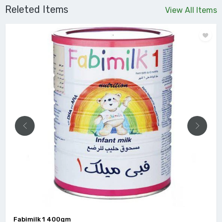
Releted Items
View All Items
Fabimilk 1 400gm