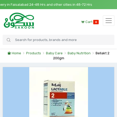
 in Faisalabad 24-48 Hrs and other cities in 48-72 Hrs
Cart
0
Home
Products
Baby Care
Baby Nutrition
Bellakt 2
200gm