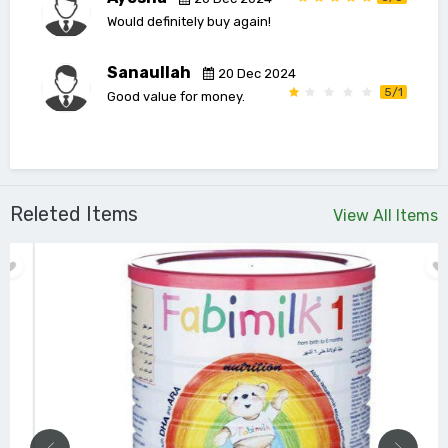
Would definitely buy again!
Sanaullah
20 Dec 2024
5/1
Good value for money.
Releted Items
View All Items