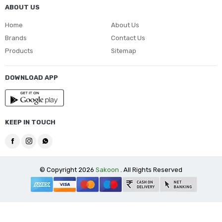
ABOUT US
Home
About Us
Brands
Contact Us
Products
Sitemap
DOWNLOAD APP
KEEP IN TOUCH
© Copyright 2026
Sakoon
. All Rights Reserved