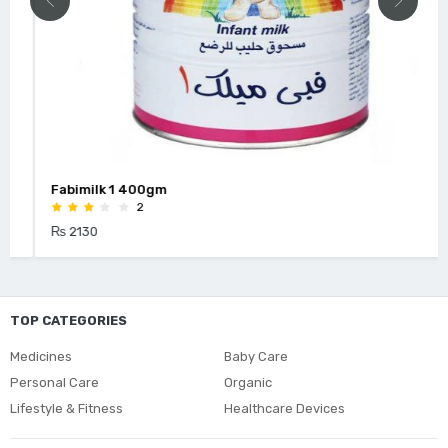
Fabimilk 1 400gm
2
₨ 2130
TOP CATEGORIES
Medicines
Baby Care
Personal Care
Organic
Lifestyle & Fitness
Healthcare Devices