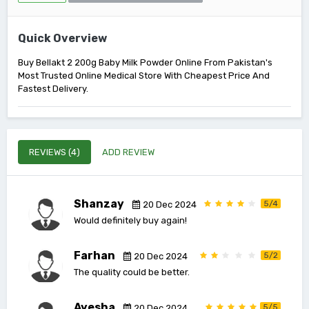
Quick Overview
Buy Bellakt 2 200g Baby Milk Powder Online From Pakistan's
Most Trusted Online Medical Store With Cheapest Price And
Fastest Delivery.
REVIEWS (4)
ADD REVIEW
Shanzay
5/4
20 Dec 2024
Would definitely buy again!
Farhan
5/2
20 Dec 2024
The quality could be better.
Ayesha
5/5
20 Dec 2024