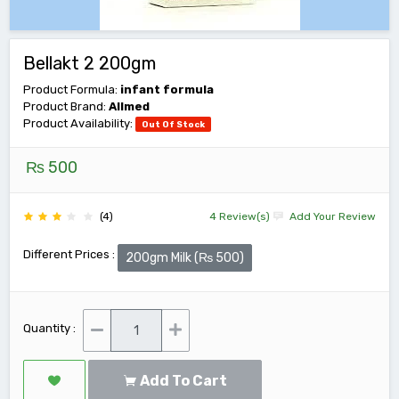
Bellakt 2 200gm
Product Formula:
infant formula
Product Brand:
Allmed
Product Availability:
Out Of Stock
₨ 500
(4)
4 Review(s)
Add Your Review
Different Prices :
200gm Milk (₨ 500)
Quantity :
Add To Cart