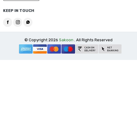
KEEP IN TOUCH
© Copyright 2026
Sakoon
. All Rights Reserved