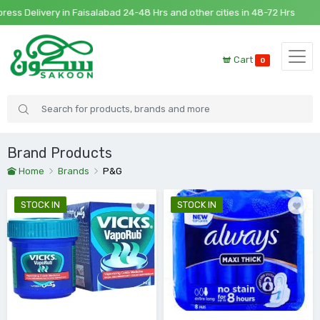
s Delivery in Faisalabad 24-48 Hrs and other cities in 48-72 Hrs
Cart
0
Brand Products
Home
Brands
P&G
STOCK IN
STOCK IN