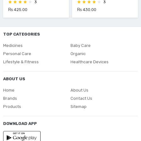
3
3
₨ 425.00
₨ 430.00
TOP CATEGORIES
Medicines
Baby Care
Personal Care
Organic
Lifestyle & Fitness
Healthcare Devices
ABOUT US
Home
About Us
Brands
Contact Us
Products
Sitemap
DOWNLOAD APP