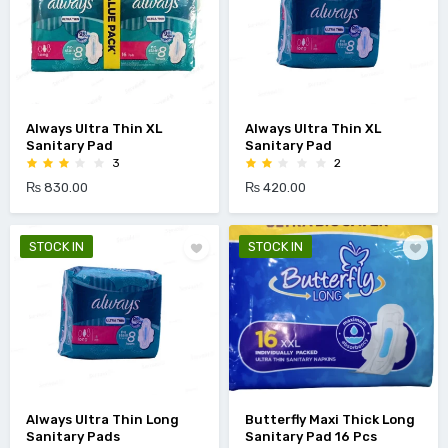
Always Ultra Thin XL
Always Ultra Thin XL
Sanitary Pad
Sanitary Pad
3
2
₨ 830.00
₨ 420.00
STOCK IN
STOCK IN
Always Ultra Thin Long
Butterfly Maxi Thick Long
Sanitary Pads
Sanitary Pad 16 Pcs