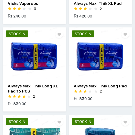
Vicks Vaporubs
Always Maxi Thik XL Pad
3
2
₨ 240.00
₨ 420.00
STOCK IN
STOCK IN
Always Maxi Thik Long XL
Always Maxi Thik Long Pad
Pad 16 PCS
2
2
₨ 830.00
₨ 830.00
STOCK IN
STOCK IN