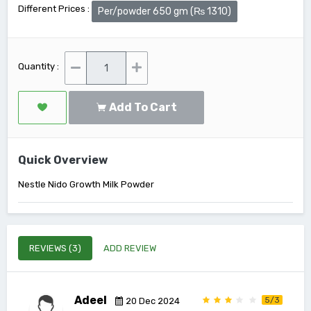
Different Prices :
Per/powder 650 gm (₨ 1310)
Quantity :
Add To Cart
Quick Overview
Nestle Nido Growth Milk Powder
REVIEWS (3)
ADD REVIEW
Adeel
5/3
20 Dec 2024