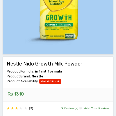
Nestle Nido Growth Milk Powder
Product Formula:
infant formula
Product Brand:
Nestle
Product Availability:
Out Of Stock
₨ 1310
(3)
3 Review(s)
Add Your Review