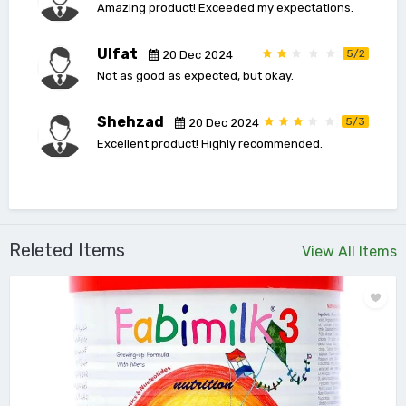
Amazing product! Exceeded my expectations.
Ulfat
5/2
20 Dec 2024
Not as good as expected, but okay.
Shehzad
5/3
20 Dec 2024
Excellent product! Highly recommended.
Releted Items
View All Items