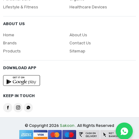
Lifestyle & Fitness
Healthcare Devices
ABOUT US
Home
About Us
Brands
Contact Us
Products
Sitemap
DOWNLOAD APP
KEEP IN TOUCH
© Copyright 2026
Sakoon
. All Rights Reserved