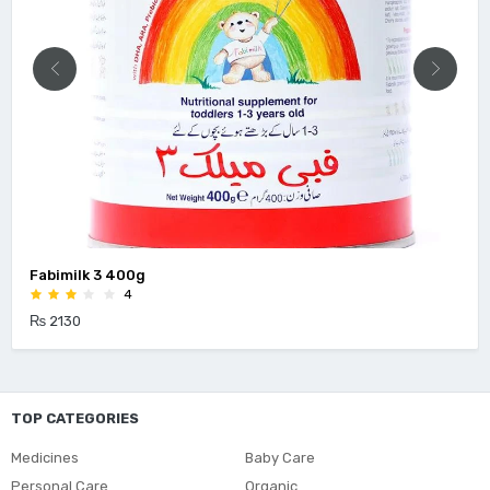
milk 3 400g
Enfagr
4
30
₨ 4500
TOP CATEGORIES
Medicines
Baby Care
Personal Care
Organic