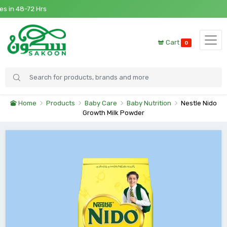
in 48-72 Hrs
Cart
0
Home
Products
Baby Care
Baby Nutrition
Nestle Nido
Growth Milk Powder