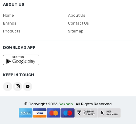
ABOUT US
Home
About Us
Brands
Contact Us
Products
Sitemap
DOWNLOAD APP
KEEP IN TOUCH
© Copyright 2026
Sakoon
. All Rights Reserved