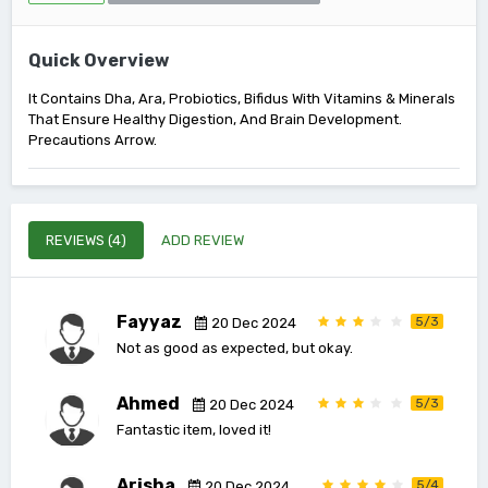
Quick Overview
It Contains Dha, Ara, Probiotics, Bifidus With Vitamins & Minerals
That Ensure Healthy Digestion, And Brain Development.
Precautions Arrow.
REVIEWS (4)
ADD REVIEW
Fayyaz
5/3
20 Dec 2024
Not as good as expected, but okay.
Ahmed
5/3
20 Dec 2024
Fantastic item, loved it!
Arisha
5/4
20 Dec 2024