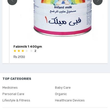
Fabimilk 1 400gm
2
₨ 2130
TOP CATEGORIES
Medicines
Baby Care
Personal Care
Organic
Lifestyle & Fitness
Healthcare Devices