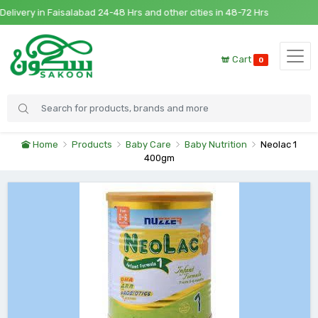
very in Faisalabad 24-48 Hrs and other cities in 48-72 Hrs
Cart
0
Home
Products
Baby Care
Baby Nutrition
Neolac 1
400gm