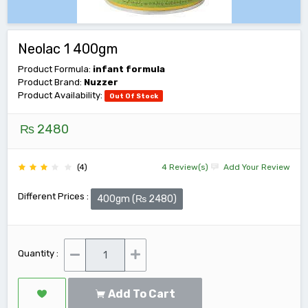
Neolac 1 400gm
Product Formula:
infant formula
Product Brand:
Nuzzer
Product Availability:
Out Of Stock
₨ 2480
(4)
4 Review(s)
Add Your Review
Different Prices :
400gm (₨ 2480)
Quantity :
Add To Cart