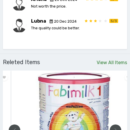
Not worth the price.
Lubna
5/3
20 Dec 2024
The quality could be better.
Releted Items
View All Items