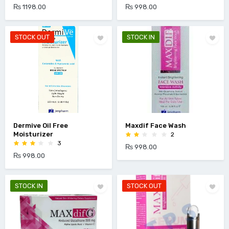
₨ 1198.00
₨ 998.00
STOCK OUT
STOCK IN
Dermive Oil Free
Maxdif Face Wash
Moisturizer
2
3
₨ 998.00
₨ 998.00
STOCK IN
STOCK OUT