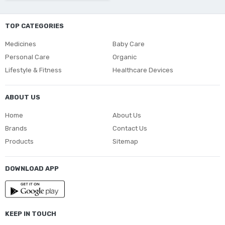
TOP CATEGORIES
Medicines
Baby Care
Personal Care
Organic
Lifestyle & Fitness
Healthcare Devices
ABOUT US
Home
About Us
Brands
Contact Us
Products
Sitemap
DOWNLOAD APP
KEEP IN TOUCH