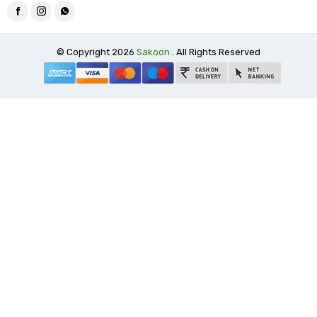
© Copyright 2026
Sakoon
. All Rights Reserved