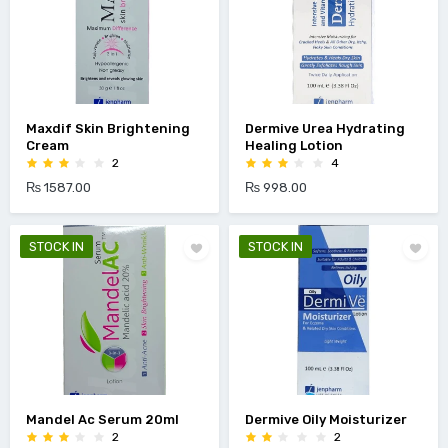
Maxdif Skin Brightening
Dermive Urea Hydrating
Cream
Healing Lotion
2
4
₨ 1587.00
₨ 998.00
STOCK IN
STOCK IN
Mandel Ac Serum 20ml
Dermive Oily Moisturizer
2
2