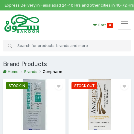
xpress Delivery in Faisalabad 24-48 Hrs and other cities in 48-72 Hrs
Cart
0
Brand Products
Home
Brands
Jenpharm
STOCK IN
STOCK OUT