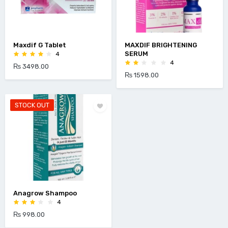
Maxdif G Tablet
MAXDIF BRIGHTENING
SERUM
4
4
₨ 3498.00
₨ 1598.00
STOCK OUT
Anagrow Shampoo
4
₨ 998.00