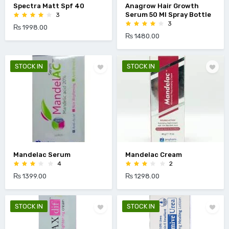
Spectra Matt Spf 40
Anagrow Hair Growth
Serum 50 Ml Spray Bottle
3
3
₨ 1998.00
₨ 1480.00
STOCK IN
STOCK IN
Mandelac Serum
Mandelac Cream
4
2
₨ 1399.00
₨ 1298.00
STOCK IN
STOCK IN