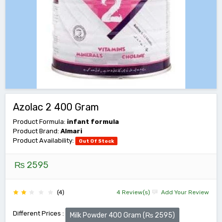
Azolac 2 400 Gram
Product Formula:
infant formula
Product Brand:
Almari
Product Availability:
Out Of Stock
₨ 2595
(4)
4 Review(s)
Add Your Review
Different Prices :
Milk Powder 400 Gram (₨ 2595)