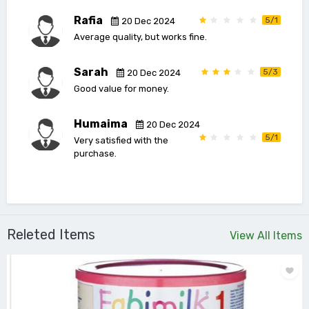
Rafia
5/1
20 Dec 2024
Average quality, but works fine.
Sarah
5/3
20 Dec 2024
Good value for money.
Humaima
20 Dec 2024
5/1
Very satisfied with the
purchase.
Releted Items
View All Items