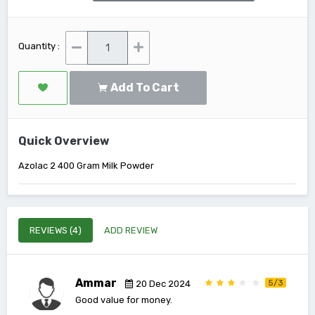
Quantity :
Add To Cart
Quick Overview
Azolac 2 400 Gram Milk Powder
REVIEWS (4)
ADD REVIEW
Ammar
5/3
20 Dec 2024
Good value for money.