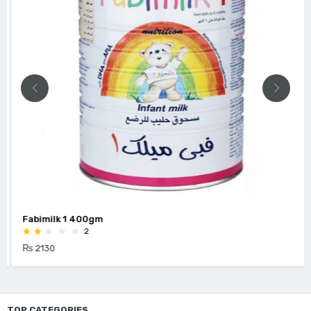
Fabimilk 1 400gm
2
₨ 2130
TOP CATEGORIES