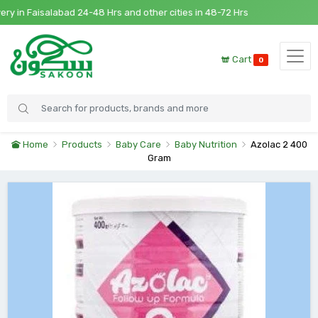
in Faisalabad 24-48 Hrs and other cities in 48-72 Hrs
Cart
0
Home
Products
Baby Care
Baby Nutrition
Azolac 2 400
Gram