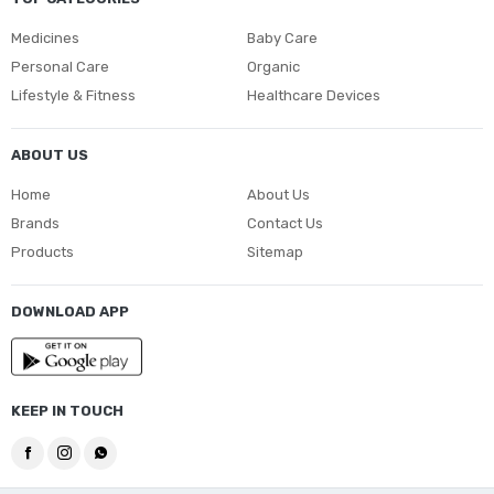
Medicines
Baby Care
Personal Care
Organic
Lifestyle & Fitness
Healthcare Devices
ABOUT US
Home
About Us
Brands
Contact Us
Products
Sitemap
DOWNLOAD APP
KEEP IN TOUCH