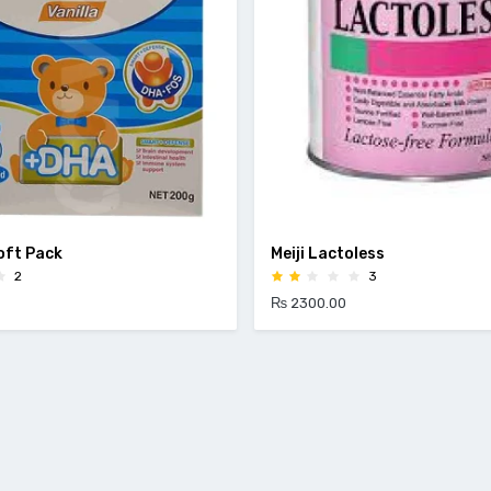
Soft Pack
Meiji Lactoless
2
3
₨ 2300.00