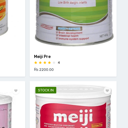
Meiji Pre
4
₨ 2200.00
STOCK IN