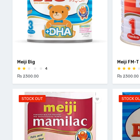
Meiji Big
Meiji FM-T
4
₨ 2300.00
₨ 2300.00
STOCK OUT
STOCK O