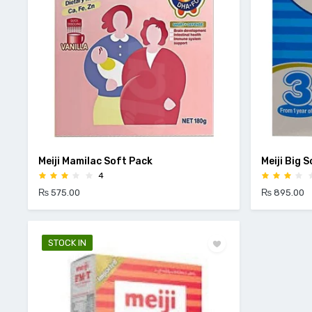
Meiji Mamilac Soft Pack
Meiji Big 
4
₨ 575.00
₨ 895.00
STOCK IN