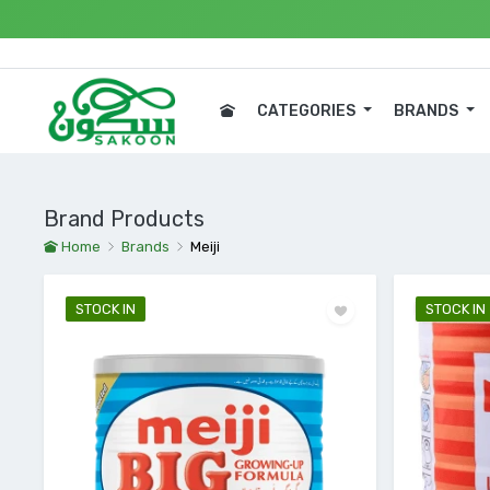
Expre
CATEGORIES
BRANDS
Brand Products
Home
Brands
Meiji
STOCK IN
STOCK IN