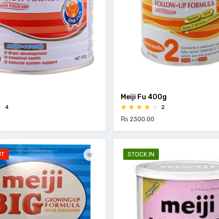
Meiji Fu 400g
4
2
₨ 2300.00
UT
STOCK IN