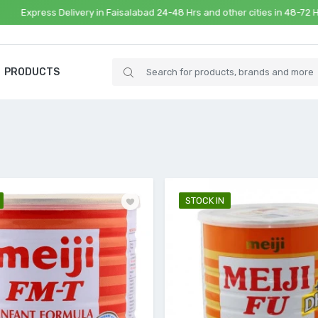
ss Delivery in Faisalabad 24-48 Hrs and other cities in 48-72 Hrs
PRODUCTS
STOCK IN