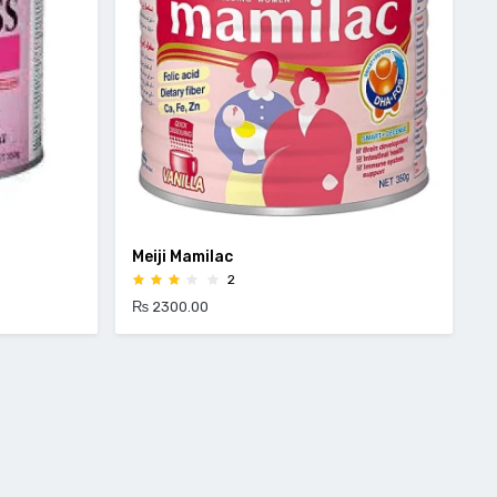
Meiji Mamilac
2
₨ 2300.00