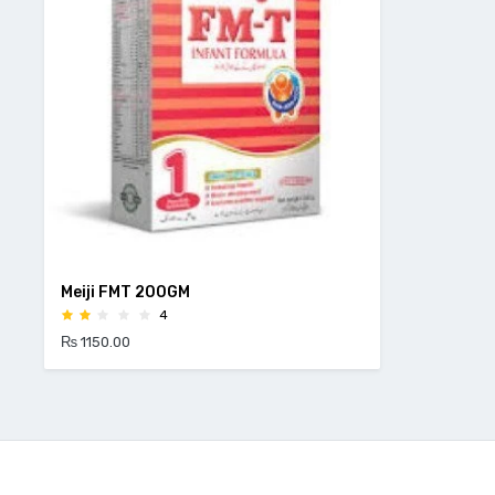
Meiji FMT 200GM
4
₨ 1150.00