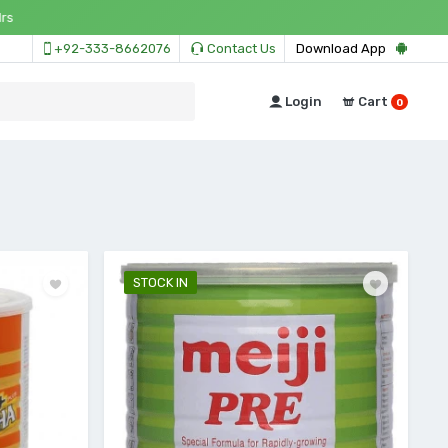
+92-333-8662076
Contact Us
Download App
Login
Cart
0
STOCK IN