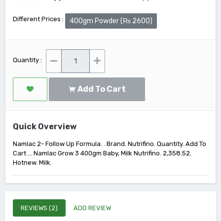
Different Prices :
400gm Powder (₨ 2600)
Quantity :
Add To Cart
Quick Overview
Namlac 2- Follow Up Formula. . Brand. Nutrifino. Quantity. Add To
Cart ... Namlac Grow 3 400gm Baby, Milk Nutrifino. 2,358.52.
Hotnew. Milk.
REVIEWS (2)
ADD REVIEW