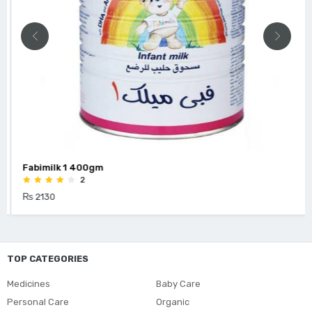
Fabimilk 1 400gm
2
₨ 2130
TOP CATEGORIES
Medicines
Baby Care
Personal Care
Organic