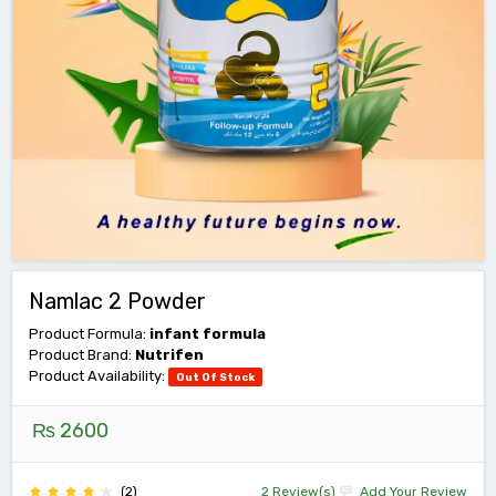
Namlac 2 Powder
Product Formula:
infant formula
Product Brand:
Nutrifen
Product Availability:
Out Of Stock
₨ 2600
(2)
2 Review(s)
Add Your Review