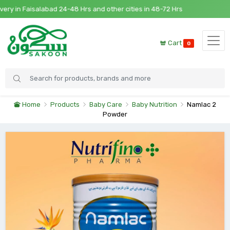
 in Faisalabad 24-48 Hrs and other cities in 48-72 Hrs
Cart
0
Home
Products
Baby Care
Baby Nutrition
Namlac 2
Powder