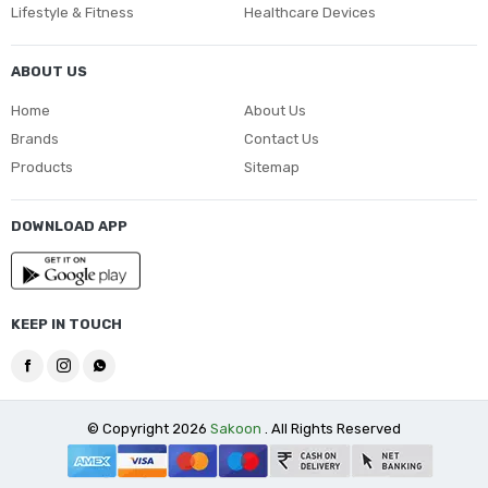
Lifestyle & Fitness
Healthcare Devices
ABOUT US
Home
About Us
Brands
Contact Us
Products
Sitemap
DOWNLOAD APP
KEEP IN TOUCH
© Copyright 2026
Sakoon
. All Rights Reserved