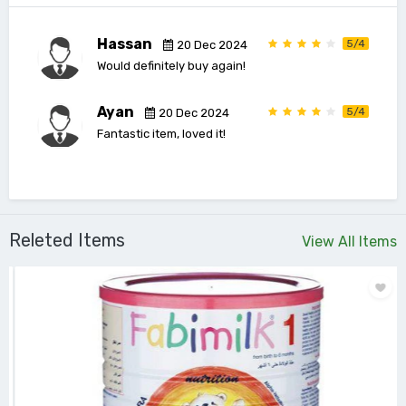
Hassan
5/4
20 Dec 2024
Would definitely buy again!
Ayan
5/4
20 Dec 2024
Fantastic item, loved it!
Releted Items
View All Items