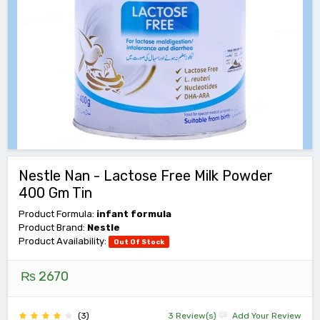
Nestle Nan - Lactose Free Milk Powder
400 Gm Tin
Product Formula:
infant formula
Product Brand:
Nestle
Product Availability:
Out Of Stock
₨ 2670
(3)
3 Review(s)
Add Your Review