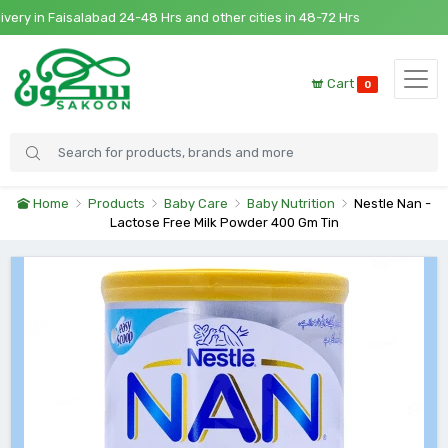
y in Faisalabad 24-48 Hrs and other cities in 48-72 Hrs
Cart
0
Home
Products
Baby Care
Baby Nutrition
Nestle Nan -
Lactose Free Milk Powder 400 Gm Tin