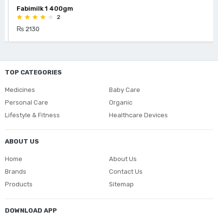
Fabimilk 1 400gm
2
₨ 2130
TOP CATEGORIES
Medicines
Baby Care
Personal Care
Organic
Lifestyle & Fitness
Healthcare Devices
ABOUT US
Home
About Us
Brands
Contact Us
Products
Sitemap
DOWNLOAD APP