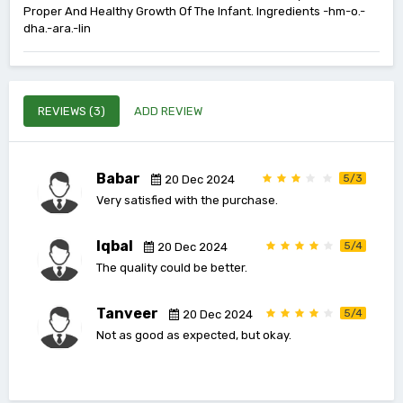
Proper And Healthy Growth Of The Infant. Ingredients -hm-o.-
dha.-ara.-lin
REVIEWS (3)
ADD REVIEW
Babar
5/3
20 Dec 2024
Very satisfied with the purchase.
Iqbal
5/4
20 Dec 2024
The quality could be better.
Tanveer
5/4
20 Dec 2024
Not as good as expected, but okay.