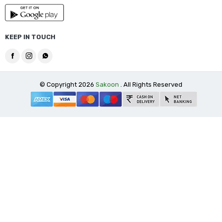
KEEP IN TOUCH
© Copyright 2026
Sakoon
. All Rights Reserved