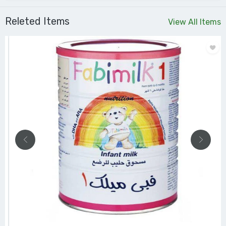
Releted Items
View All Items