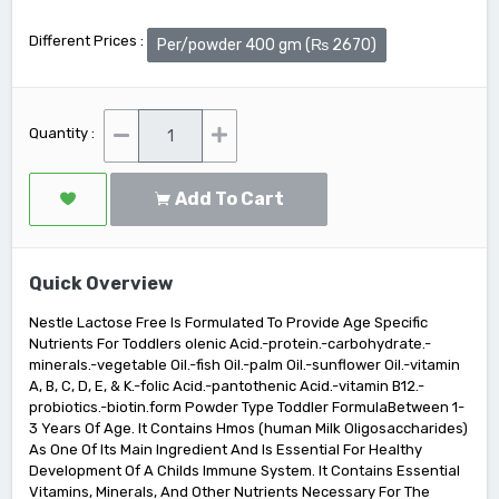
Different Prices :
Per/powder 400 gm (₨ 2670)
Quantity :
Add To Cart
Quick Overview
Nestle Lactose Free Is Formulated To Provide Age Specific
Nutrients For Toddlers olenic Acid.-protein.-carbohydrate.-
minerals.-vegetable Oil.-fish Oil.-palm Oil.-sunflower Oil.-vitamin
A, B, C, D, E, & K.-folic Acid.-pantothenic Acid.-vitamin B12.-
probiotics.-biotin.form Powder Type Toddler FormulaBetween 1-
3 Years Of Age. It Contains Hmos (human Milk Oligosaccharides)
As One Of Its Main Ingredient And Is Essential For Healthy
Development Of A Childs Immune System. It Contains Essential
Vitamins, Minerals, And Other Nutrients Necessary For The