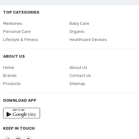
TOP CATEGORIES
Medicines
Baby Care
Personal Care
Organic
Lifestyle & Fitness
Healthcare Devices
ABOUT US
Home
About Us
Brands
Contact Us
Products
Sitemap
DOWNLOAD APP
KEEP IN TOUCH