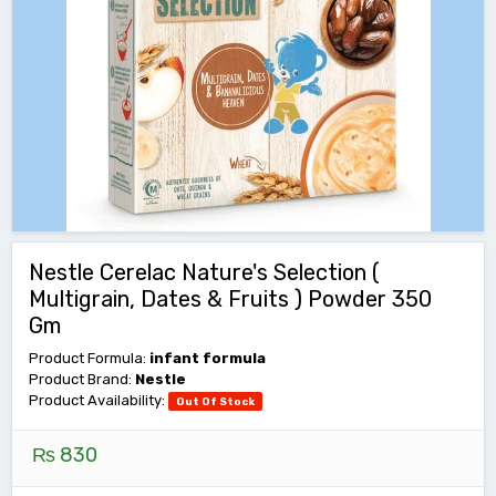
Nestle Cerelac Nature's Selection (
Multigrain, Dates & Fruits ) Powder 350
Gm
Product Formula:
infant formula
Product Brand:
Nestle
Product Availability:
Out Of Stock
₨ 830