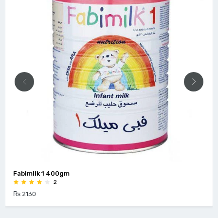
Fabimilk 1 400gm
2
₨ 2130