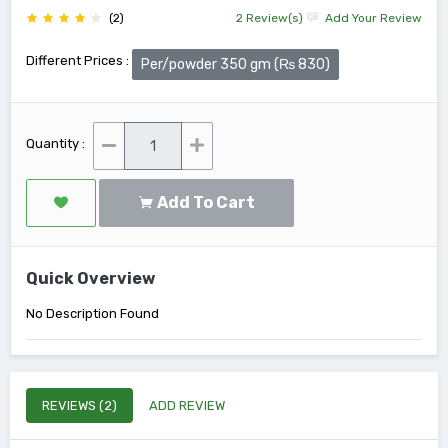
(2)
2 Review(s)
Add Your Review
Different Prices :
Per/powder 350 gm (₨ 830)
Quantity :
Add To Cart
Quick Overview
No Description Found
REVIEWS (2)
ADD REVIEW