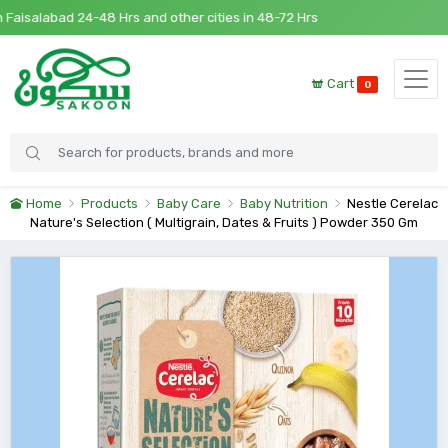
isalabad 24-48 Hrs and other cities in 48-72 Hrs
Cart
0
Home
Products
Baby Care
Baby Nutrition
Nestle Cerelac
Nature's Selection ( Multigrain, Dates & Fruits ) Powder 350 Gm