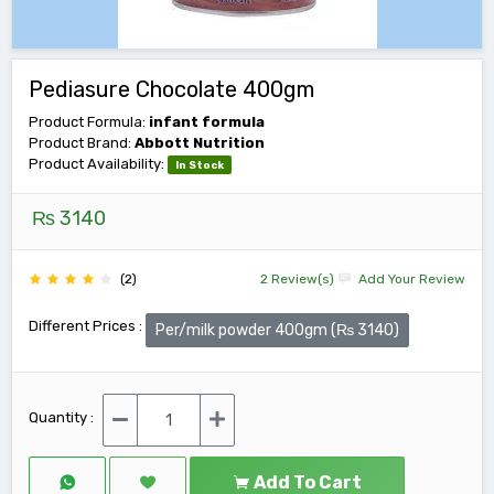
Pediasure Chocolate 400gm
Product Formula:
infant formula
Product Brand:
Abbott Nutrition
Product Availability:
In Stock
₨ 3140
(2)
2 Review(s)
Add Your Review
Different Prices :
Per/milk powder 400gm (₨ 3140)
Quantity :
Add To Cart