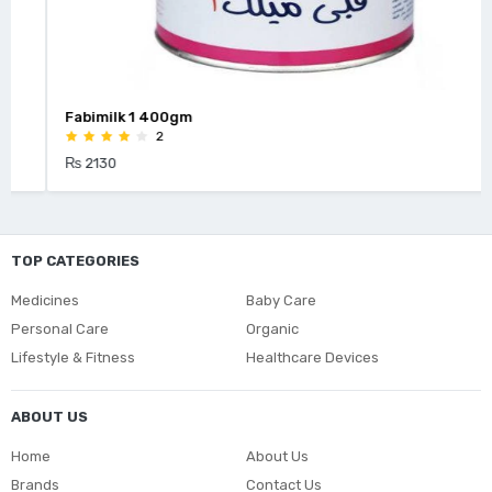
Fabimilk 1 400gm
2
₨ 2130
TOP CATEGORIES
Medicines
Baby Care
Personal Care
Organic
Lifestyle & Fitness
Healthcare Devices
ABOUT US
Home
About Us
Brands
Contact Us