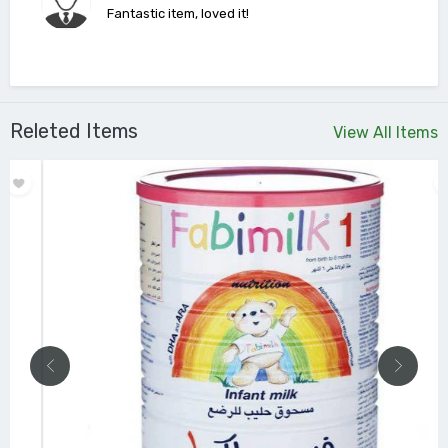
Fantastic item, loved it!
Releted Items
View All Items