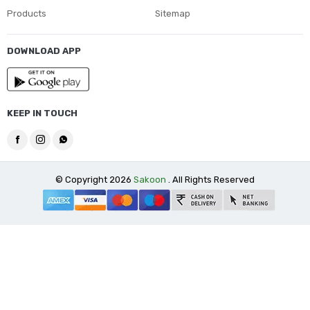
Products
Sitemap
DOWNLOAD APP
KEEP IN TOUCH
© Copyright 2026
Sakoon
. All Rights Reserved