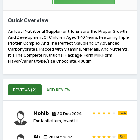
Quick Overview
An Ideal Nutritional Supplement To Ensure The Proper Growth
And Development Of Children Aged 1-10 Years. Featuring Triple
Protein Complex And The Perfect \xa0blend Of Advanced
Carbohydrates. Packed With Vitamins, Minerals, And Nutrients,
It Is The Complete Nutritional Package. Form Milk Form
Flavor/variant/type/size Chocolate, 400gm
REVIEWS (2)
ADD REVIEW
Mohib
5/4
20 Dec 2024
Fantastic item, loved it!
Ali
5/4
20 Dec 2024