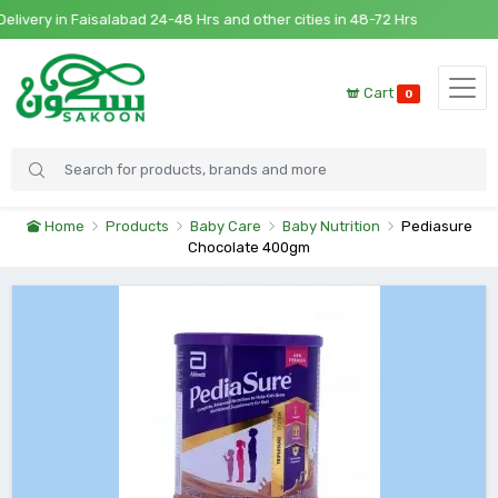
very in Faisalabad 24-48 Hrs and other cities in 48-72 Hrs
Cart
0
Home
Products
Baby Care
Baby Nutrition
Pediasure
Chocolate 400gm