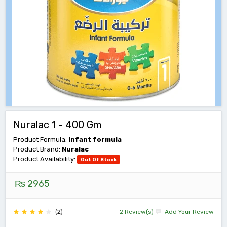
Nuralac 1 - 400 Gm
Product Formula:
infant formula
Product Brand:
Nuralac
Product Availability:
Out Of Stock
₨ 2965
(2)
2 Review(s)
Add Your Review