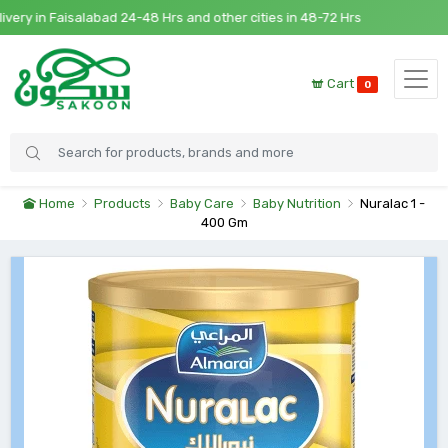
y in Faisalabad 24-48 Hrs and other cities in 48-72 Hrs
Cart
0
Home
Products
Baby Care
Baby Nutrition
Nuralac 1 -
400 Gm