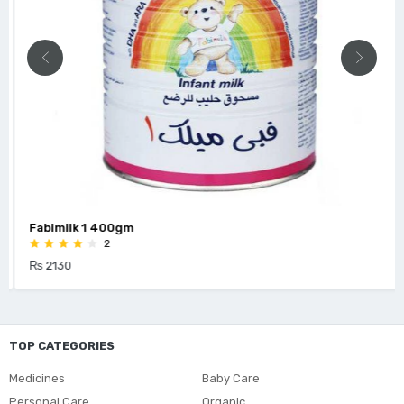
Fabimilk 1 400gm
2
₨ 2130
TOP CATEGORIES
Medicines
Baby Care
Personal Care
Organic