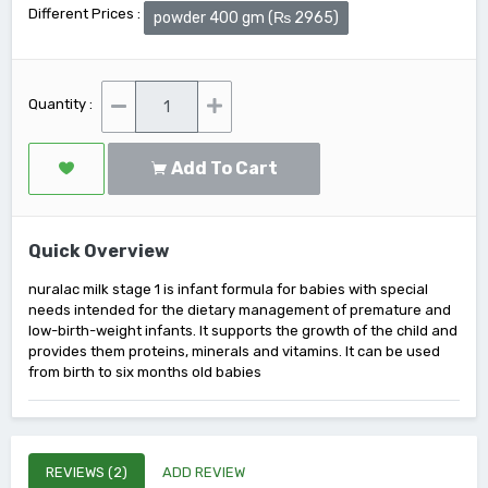
Different Prices :
powder 400 gm (₨ 2965)
Quantity :
Add To Cart
Quick Overview
nuralac milk stage 1 is infant formula for babies with special
needs intended for the dietary management of premature and
low-birth-weight infants. It supports the growth of the child and
provides them proteins, minerals and vitamins. It can be used
from birth to six months old babies
REVIEWS (2)
ADD REVIEW