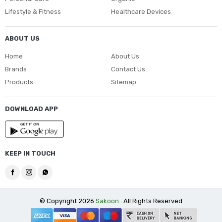
Lifestyle & Fitness
Healthcare Devices
ABOUT US
Home
About Us
Brands
Contact Us
Products
Sitemap
DOWNLOAD APP
KEEP IN TOUCH
© Copyright 2026
Sakoon
. All Rights Reserved