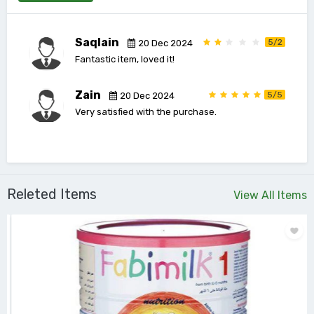
Saqlain
5/2
20 Dec 2024
Fantastic item, loved it!
Zain
5/5
20 Dec 2024
Very satisfied with the purchase.
Releted Items
View All Items