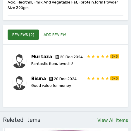
Acid, -lecithin, -milk And Vegetable Fat, -protein.form Powder
Size 390gm
REVIEWS (2)
ADD REVIEW
Murtaza
5/5
20 Dec 2024
Fantastic item, loved it!
Bisma
5/5
20 Dec 2024
Good value for money.
Releted Items
View All Items