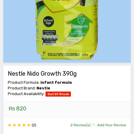
Nestle Nido Growth 390g
Product Formula:
infant formula
Product Brand:
Nestle
Product Availability:
Out Of Stock
₨ 820
(2)
2 Review(s)
Add Your Review