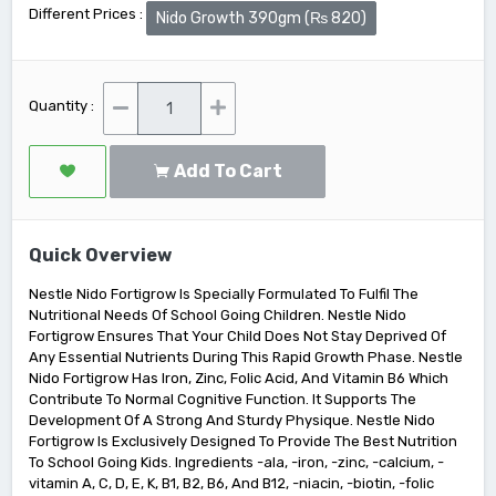
Different Prices :
Nido Growth 390gm (₨ 820)
Quantity :
Add To Cart
Quick Overview
Nestle Nido Fortigrow Is Specially Formulated To Fulfil The
Nutritional Needs Of School Going Children. Nestle Nido
Fortigrow Ensures That Your Child Does Not Stay Deprived Of
Any Essential Nutrients During This Rapid Growth Phase. Nestle
Nido Fortigrow Has Iron, Zinc, Folic Acid, And Vitamin B6 Which
Contribute To Normal Cognitive Function. It Supports The
Development Of A Strong And Sturdy Physique. Nestle Nido
Fortigrow Is Exclusively Designed To Provide The Best Nutrition
To School Going Kids. Ingredients -ala, -iron, -zinc, -calcium, -
vitamin A, C, D, E, K, B1, B2, B6, And B12, -niacin, -biotin, -folic