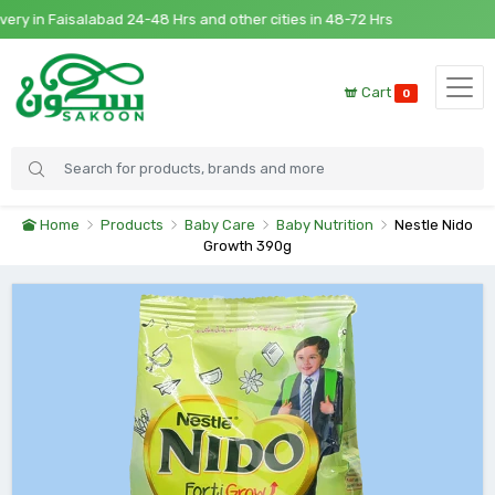
 in Faisalabad 24-48 Hrs and other cities in 48-72 Hrs
Cart
0
Home
Products
Baby Care
Baby Nutrition
Nestle Nido
Growth 390g