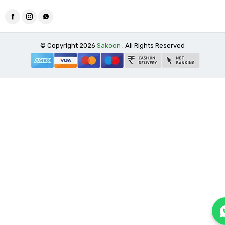
© Copyright 2026
Sakoon
. All Rights Reserved