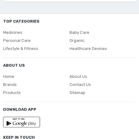
TOP CATEGORIES
Medicines
Baby Care
Personal Care
Organic
Lifestyle & Fitness
Healthcare Devices
ABOUT US
Home
About Us
Brands
Contact Us
Products
Sitemap
DOWNLOAD APP
KEEP IN TOUCH