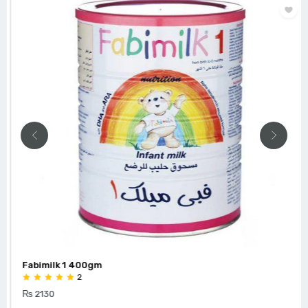
Fabimilk 1 400gm
2
₨ 2130