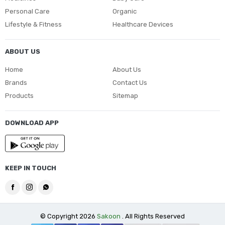
Personal Care
Organic
Lifestyle & Fitness
Healthcare Devices
ABOUT US
Home
About Us
Brands
Contact Us
Products
Sitemap
DOWNLOAD APP
KEEP IN TOUCH
© Copyright 2026
Sakoon
. All Rights Reserved