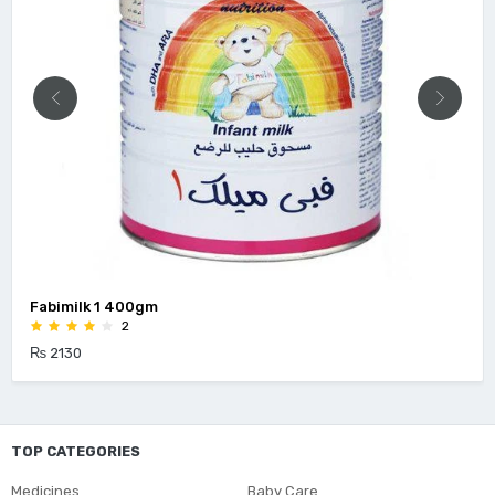
Fabimilk 1 400gm
2
₨ 2130
TOP CATEGORIES
Medicines
Baby Care