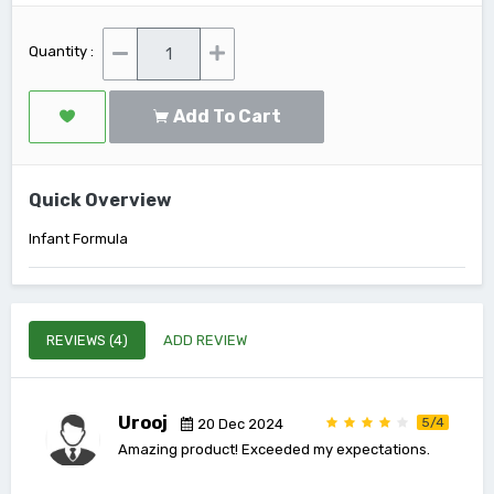
Quantity :
Add To Cart
Quick Overview
Infant Formula
REVIEWS (4)
ADD REVIEW
Urooj
5/4
20 Dec 2024
Amazing product! Exceeded my expectations.