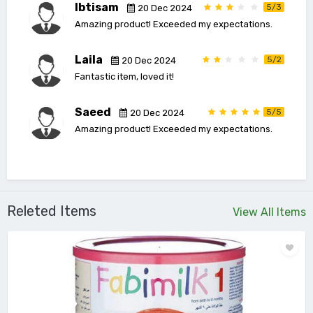
Ibtisam
5/3
20 Dec 2024
Amazing product! Exceeded my expectations.
Laila
5/2
20 Dec 2024
Fantastic item, loved it!
Saeed
5/5
20 Dec 2024
Amazing product! Exceeded my expectations.
Releted Items
View All Items