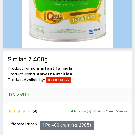
Similac 2 400g
Product Formula:
infant formula
Product Brand:
Abbott Nutrition
Product Availability:
Out Of Stock
₨ 2905
(4)
4 Review(s)
Add Your Review
Different Prices :
1 Pc 400 gram (₨ 2905)