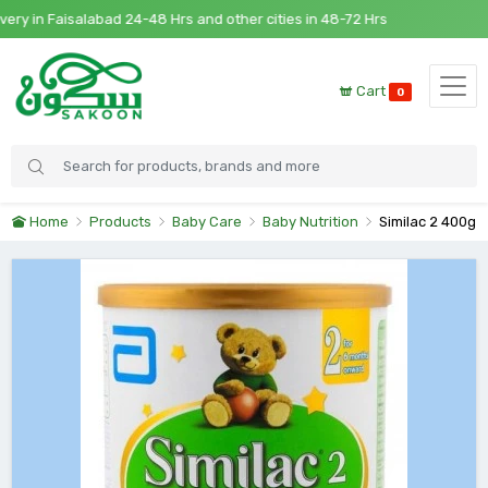
 in Faisalabad 24-48 Hrs and other cities in 48-72 Hrs
Cart
0
Home
Products
Baby Care
Baby Nutrition
Similac 2 400g