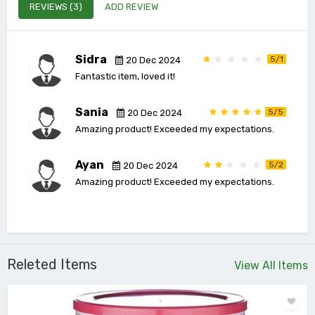
REVIEWS (3)
ADD REVIEW
Sidra
5/1
20 Dec 2024
Fantastic item, loved it!
Sania
5/5
20 Dec 2024
Amazing product! Exceeded my expectations.
Ayan
5/2
20 Dec 2024
Amazing product! Exceeded my expectations.
Releted Items
View All Items