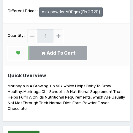
Different Prices :
milk powder 600gm (₨ 2020)
Quantity :
Add To Cart
Quick Overview
Morinaga Is A Growing-up Milk Which Helps Baby To Grow
Healthy, Morinaga Chil School Is A Nutritional Supplement That
Helps Fulfill A Childs Nutritional Requirements, Which Are Usually
Not Met Through Their Normal Diet. Form Powder Flavor
Chocolate