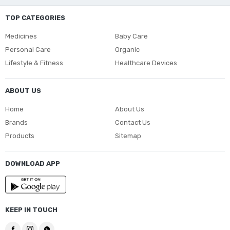
TOP CATEGORIES
Medicines
Baby Care
Personal Care
Organic
Lifestyle & Fitness
Healthcare Devices
ABOUT US
Home
About Us
Brands
Contact Us
Products
Sitemap
DOWNLOAD APP
KEEP IN TOUCH