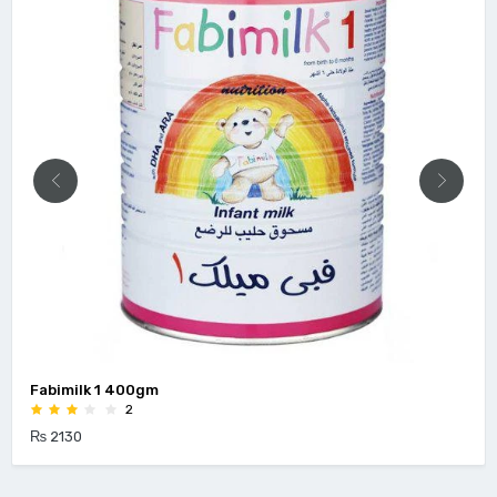
Fabimilk 1 400gm
2
₨ 2130