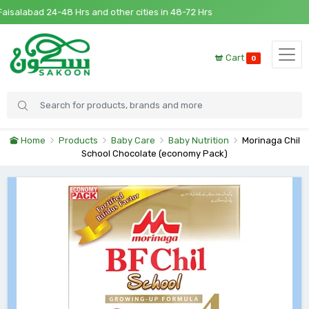
salabad 24-48 Hrs and other cities in 48-72 Hrs
Cart
0
Home
Products
Baby Care
Baby Nutrition
Morinaga Chil
School Chocolate (economy Pack)