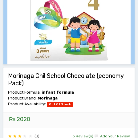
Morinaga Chil School Chocolate (economy
Pack)
Product Formula:
infant formula
Product Brand:
Morinaga
Product Availability:
Out Of Stock
₨ 2020
(3)
3 Review(s)
Add Your Review