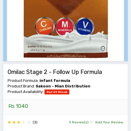
Omilac Stage 2 - Follow Up Formula
Product Formula:
infant formula
Product Brand:
Sakoon - Mian Distribution
Product Availability:
Out Of Stock
₨ 1040
(3)
3 Review(s)
Add Your Review