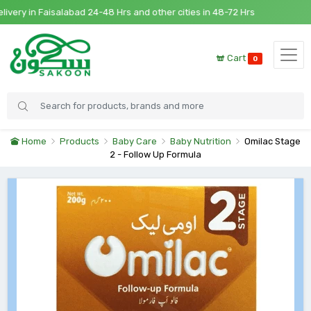
y in Faisalabad 24-48 Hrs and other cities in 48-72 Hrs
Cart
0
Home
Products
Baby Care
Baby Nutrition
Omilac Stage
2 - Follow Up Formula