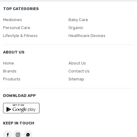
TOP CATEGORIES
Medicines
Baby Care
Personal Care
Organic
Lifestyle & Fitness
Healthcare Devices
ABOUT US
Home
About Us
Brands
Contact Us
Products
Sitemap
DOWNLOAD APP
KEEP IN TOUCH