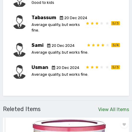
Good to kids
Tabassum
20 Dec 2024
5/3
Average quality, but works
fine.
Sami
5/4
20 Dec 2024
Average quality, but works fine.
Usman
5/3
20 Dec 2024
Average quality, but works fine.
Releted Items
View All Items