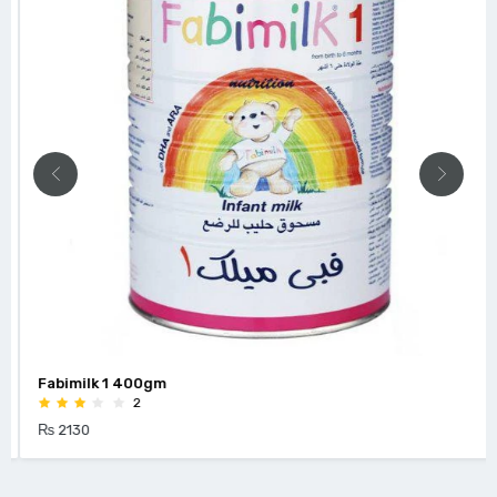
Fabimilk 1 400gm
2
₨ 2130