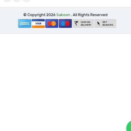
© Copyright 2026
Sakoon
. All Rights Reserved