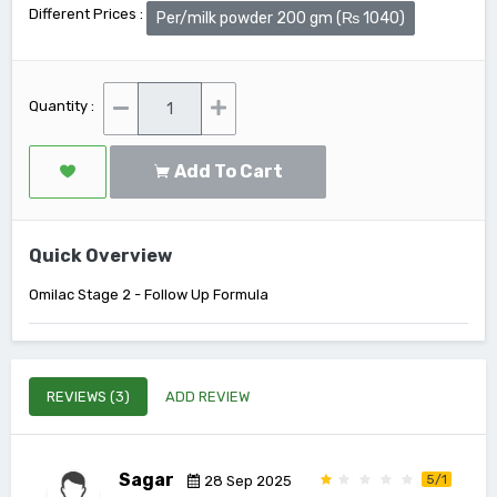
Different Prices :
Per/milk powder 200 gm (₨ 1040)
Quantity :
Add To Cart
Quick Overview
Omilac Stage 2 - Follow Up Formula
REVIEWS (3)
ADD REVIEW
Sagar
5/1
28 Sep 2025