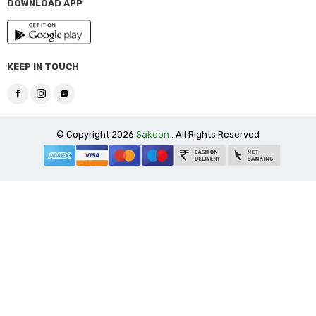
DOWNLOAD APP
KEEP IN TOUCH
© Copyright 2026
Sakoon
. All Rights Reserved