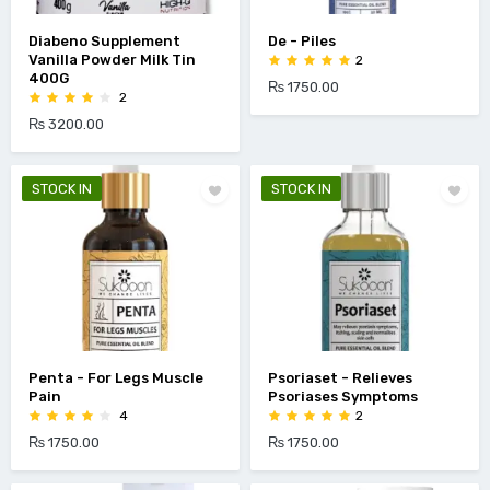
Diabeno Supplement
De - Piles
Vanilla Powder Milk Tin
2
400G
₨ 1750.00
2
₨ 3200.00
STOCK IN
STOCK IN
Penta - For Legs Muscle
Psoriaset - Relieves
Pain
Psoriases Symptoms
4
2
₨ 1750.00
₨ 1750.00