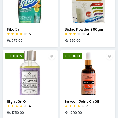
Fibo Jar
Biolac Powder 200gm
3
4
₨ 975.00
₨ 650.00
STOCK IN
STOCK IN
Night On Oil
Sukoon Joint On Oil
4
6
₨ 1750.00
₨ 1900.00