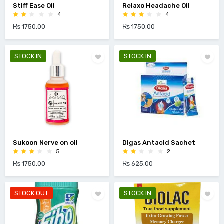
Stiff Ease Oil
Relaxo Headache Oil
4
4
₨ 1750.00
₨ 1750.00
STOCK IN
STOCK IN
Sukoon Nerve on oil
Digas Antacid Sachet
5
2
₨ 1750.00
₨ 625.00
STOCK OUT
STOCK IN