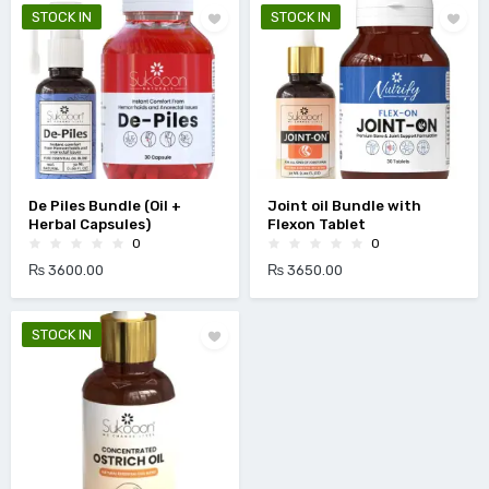
STOCK IN
STOCK IN
De Piles Bundle (Oil +
Joint oil Bundle with
Herbal Capsules)
Flexon Tablet
0
0
₨ 3600.00
₨ 3650.00
STOCK IN