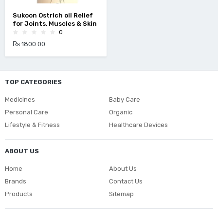
Sukoon Ostrich oil Relief
for Joints, Muscles & Skin
0
₨ 1800.00
TOP CATEGORIES
Medicines
Baby Care
Personal Care
Organic
Lifestyle & Fitness
Healthcare Devices
ABOUT US
Home
About Us
Brands
Contact Us
Products
Sitemap