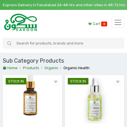
ress Delivery in Faisalabad 24-48 Hrs and other cities in 48-72 Hrs
Cart
0
Sub Category Products
Home
Products
Organic
Organic Health
STOCK IN
STOCK IN