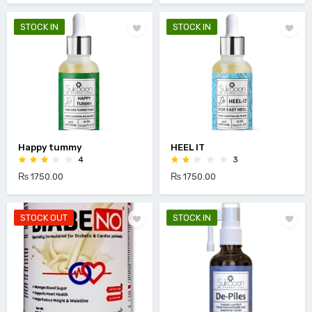
STOCK IN
STOCK IN
Happy tummy
HEEL IT
4
3
₨ 1750.00
₨ 1750.00
STOCK OUT
STOCK IN