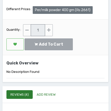
Different Prices :
Per/milk powder 400 gm (₨ 2661)
Quantity :
Add To Cart
Quick Overview
No Description Found
REVIEWS (4)
ADD REVIEW