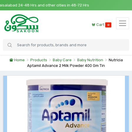
alabad 24-48 Hrs and other cities in 48-72 Hrs
Cart
0
Home
Products
Baby Care
Baby Nutrition
Nutricia
Aptamil Advance 2 Milk Powder 400 Gm Tin