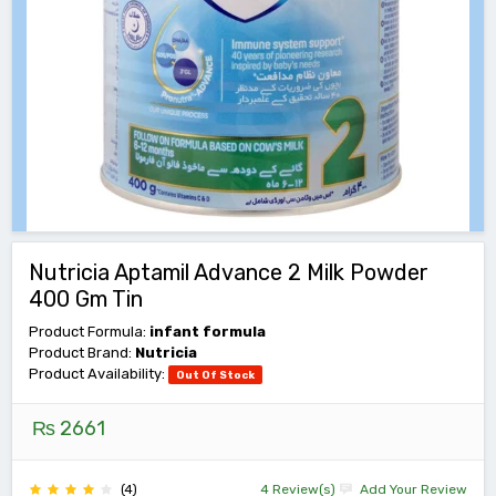
Nutricia Aptamil Advance 2 Milk Powder
400 Gm Tin
Product Formula:
infant formula
Product Brand:
Nutricia
Product Availability:
Out Of Stock
₨ 2661
(4)
4 Review(s)
Add Your Review