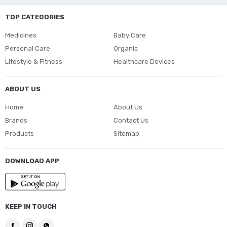
TOP CATEGORIES
Medicines
Baby Care
Personal Care
Organic
Lifestyle & Fitness
Healthcare Devices
ABOUT US
Home
About Us
Brands
Contact Us
Products
Sitemap
DOWNLOAD APP
KEEP IN TOUCH