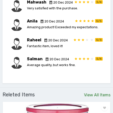
Mahwash
5/4
20 Dec 2024
Very satisfied with the purchase.
Anila
5/5
20 Dec 2024
Amazing product! Exceeded my expectations.
Raheel
5/3
20 Dec 2024
Fantastic item, loved it!
Salman
5/4
20 Dec 2024
Average quality, but works fine.
Releted Items
View All Items