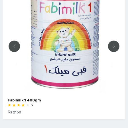
Fabimilk 1 400gm
2
₨ 2130