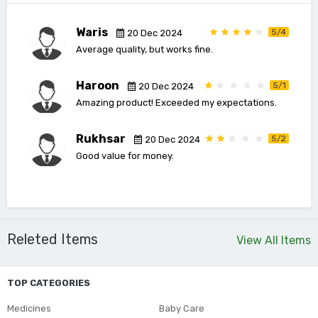
Waris
5/4
20 Dec 2024
Average quality, but works fine.
Haroon
5/1
20 Dec 2024
Amazing product! Exceeded my expectations.
Rukhsar
5/2
20 Dec 2024
Good value for money.
Releted Items
View All Items
TOP CATEGORIES
Medicines
Baby Care