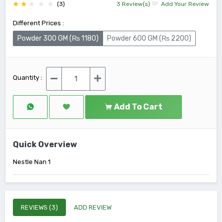
(3)
3 Review(s)
Add Your Review
Different Prices :
Powder 300 GM (₨ 1180)
Powder 600 GM (₨ 2200)
Quantity :
Add To Cart
Quick Overview
Nestle Nan 1
REVIEWS (3)
ADD REVIEW