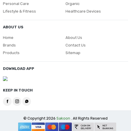
Personal Care
Organic
Lifestyle & Fitness
Healthcare Devices
ABOUT US
Home
About Us
Brands
Contact Us
Products
Sitemap
DOWNLOAD APP
KEEP IN TOUCH
© Copyright 2026
Sakoon
. All Rights Reserved