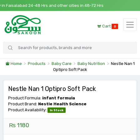
n Faisalabad 24-48 Hrs and other cities in 48-72 Hrs
Cart
0
Home
Products
Baby Care
Baby Nutrition
Nestle Nan 1
Optipro Soft Pack
Nestle Nan 1 Optipro Soft Pack
Product Formula:
infant formula
Product Brand:
Nestle Health Science
Product Availability:
In Stock
₨ 1180