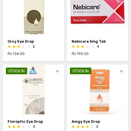
Orcy Eye Drop
Nebicare 5mg Tab
2
4
₨ 134.00
₨ 190.00
STOCK IN
STOCK IN
Floroptic Eye Drop
Amgy Eye Drop
3
3