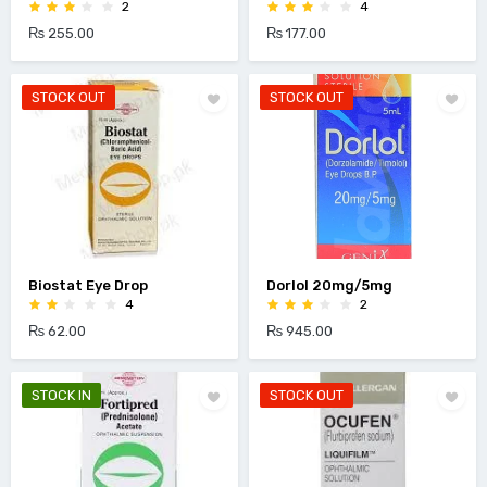
2
4
₨ 255.00
₨ 177.00
STOCK OUT
STOCK OUT
Biostat Eye Drop
Dorlol 20mg/5mg
4
2
₨ 62.00
₨ 945.00
STOCK IN
STOCK OUT