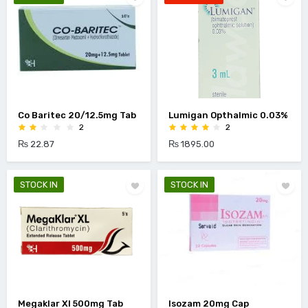
Co Baritec 20/12.5mg Tab
Lumigan Opthalmic 0.03%
2
2
₨ 22.87
₨ 1895.00
STOCK IN
STOCK IN
Megaklar Xl 500mg Tab
Isozam 20mg Cap