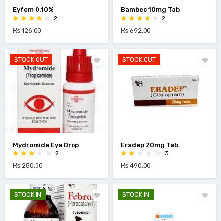
Eyfem 0.10%
Bambec 10mg Tab
2
2
₨ 126.00
₨ 692.00
STOCK OUT
STOCK OUT
Mydromide Eye Drop
Eradep 20mg Tab
2
3
₨ 250.00
₨ 490.00
STOCK IN
STOCK IN