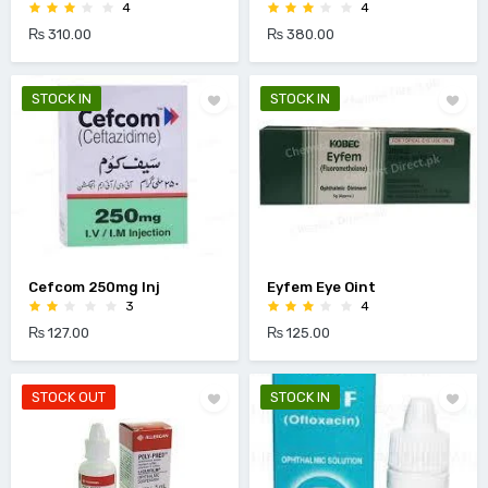
4
4
₨ 310.00
₨ 380.00
STOCK IN
STOCK IN
Cefcom 250mg Inj
Eyfem Eye Oint
3
4
₨ 127.00
₨ 125.00
STOCK OUT
STOCK IN