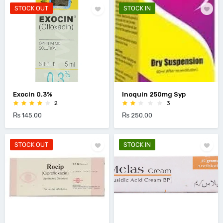
STOCK OUT
STOCK IN
Exocin 0.3%
Inoquin 250mg Syp
2
3
₨ 145.00
₨ 250.00
STOCK OUT
STOCK IN