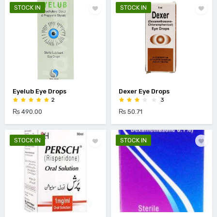
STOCK IN
STOCK IN
Eyelub Eye Drops
Dexer Eye Drops
2
3
₨ 490.00
₨ 50.71
STOCK IN
STOCK IN