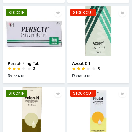
STOCK IN
STOCK OUT
Persch 4mg Tab
Azopt 0.1
3
3
₨ 264.00
₨ 1600.00
STOCK IN
STOCK OUT