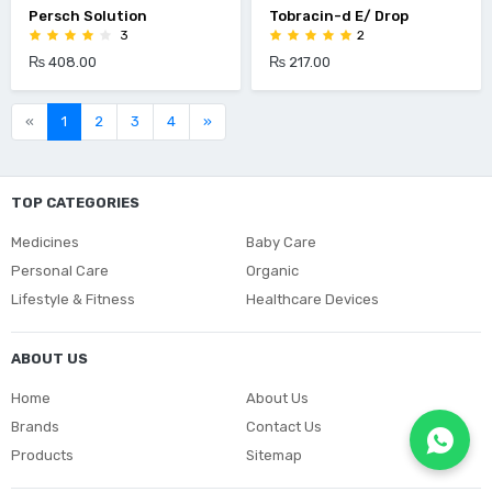
Persch Solution
Tobracin-d E/ Drop
3
2
₨ 408.00
₨ 217.00
«
1
2
3
4
»
TOP CATEGORIES
Medicines
Baby Care
Personal Care
Organic
Lifestyle & Fitness
Healthcare Devices
ABOUT US
Home
About Us
Brands
Contact Us
Products
Sitemap