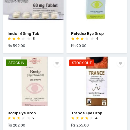
Imdur 60mg Tab
Polydex Eye Drop
3
4
₨ 592.00
₨ 90.00
STOCK IN
STOCK OUT
Rocip Eye Drop
Trance Eye Drop
2
4
₨ 202.00
₨ 255.00