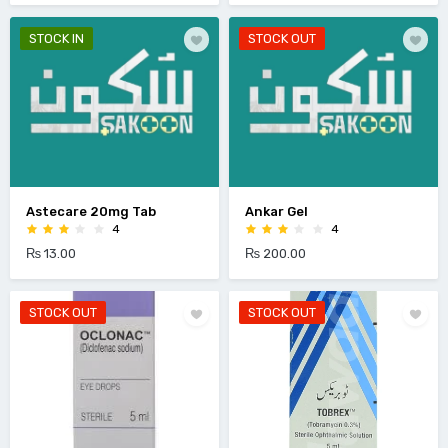
STOCK IN
STOCK OUT
Astecare 20mg Tab
Ankar Gel
4
4
₨ 13.00
₨ 200.00
STOCK OUT
STOCK OUT