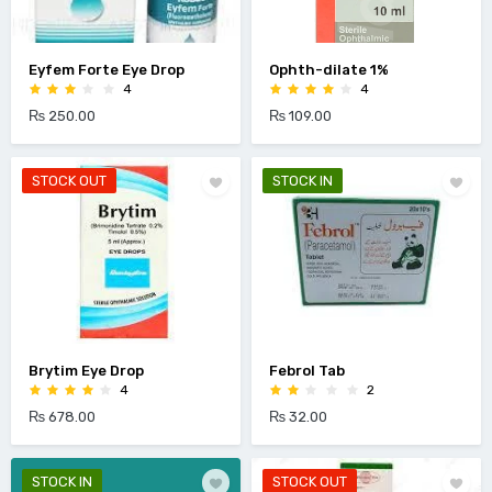
Eyfem Forte Eye Drop
Ophth-dilate 1%
4
4
₨ 250.00
₨ 109.00
STOCK OUT
STOCK IN
Brytim Eye Drop
Febrol Tab
4
2
₨ 678.00
₨ 32.00
STOCK IN
STOCK OUT