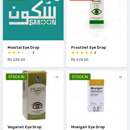
Moxital Eye Drop
Prostilet Eye Drop
2
2
₨ 235.00
₨ 674.00
STOCK IN
STOCK IN
Veganet Eye Drop
Moxigan Eye Drop