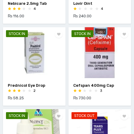
Nebicare 2.5mg Tab
Lovir Oint
4
4
₨ 116.00
₨ 240.00
STOCK IN
STOCK IN
Prednicol Eye Drop
Cefspan 400mg Cap
2
3
₨ 58.25
₨ 730.00
STOCK IN
STOCK OUT