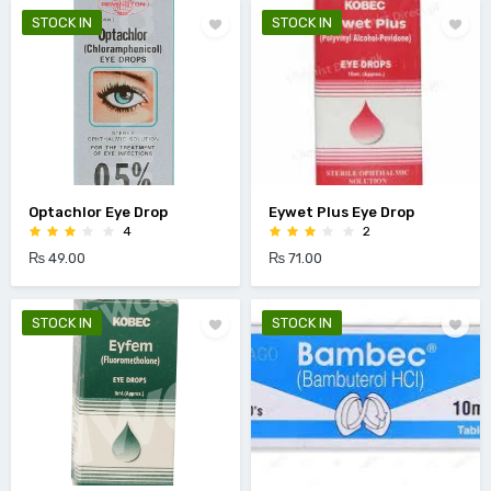
STOCK IN
STOCK IN
Optachlor Eye Drop
Eywet Plus Eye Drop
4
2
₨ 49.00
₨ 71.00
STOCK IN
STOCK IN