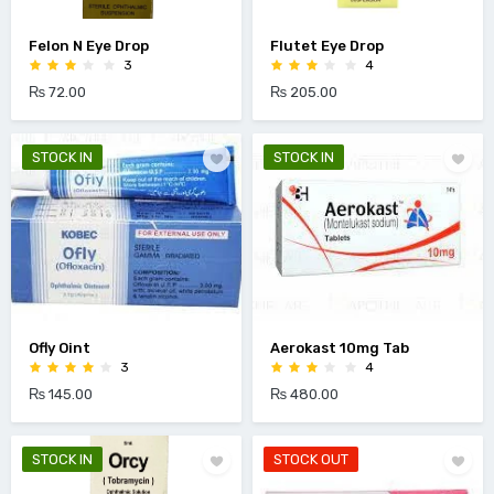
Felon N Eye Drop
Flutet Eye Drop
3
4
₨ 72.00
₨ 205.00
STOCK IN
STOCK IN
Ofly Oint
Aerokast 10mg Tab
3
4
₨ 145.00
₨ 480.00
STOCK IN
STOCK OUT