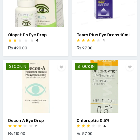
Olopat Ds Eye Drop
Tears Plus Eye Drops 10ml
4
4
₨ 490.00
₨ 97.00
STOCK IN
STOCK IN
Decon A Eye Drop
Chloroptic 0.5%
2
4
₨ 110.00
₨ 57.00