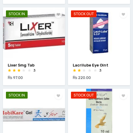
STOCK IN
STOCK OUT
Lixer 5mg Tab
Lacrilube Eye Oint
3
3
₨ 97.00
₨ 220.00
STOCK IN
STOCK OUT