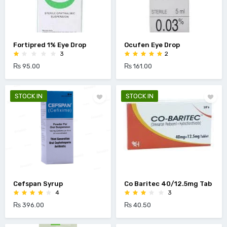
Fortipred 1% Eye Drop
Ocufen Eye Drop
3
2
₨ 95.00
₨ 161.00
STOCK IN
STOCK IN
Cefspan Syrup
Co Baritec 40/12.5mg Tab
4
3
₨ 396.00
₨ 40.50