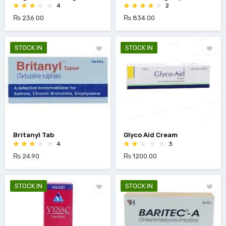
4
2
₨ 236.00
₨ 834.00
STOCK IN
STOCK IN
Britanyl Tab
Glyco Aid Cream
4
3
₨ 24.90
₨ 1200.00
STOCK IN
STOCK IN