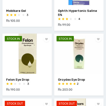
Mobikare Gel
Ophth Hypertonic Saline
5%
3
4
₨ 105.00
₨ 99.00
STOCK IN
STOCK IN
Felon Eye Drop
Orcydex Eye Drop
3
2
₨ 190.00
₨ 203.00
STOCK OUT
STOCK OUT