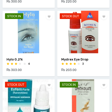
₨ 300.00
₨ 220.00
STOCK IN
STOCK OUT
Hylo 0.2%
Mydrex Eye Drop
4
3
₨ 303.00
₨ 203.00
STOCK OUT
STOCK IN