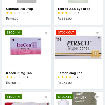
Oclonac Eye Drop
Tobrex 0.3% Eye Drop
4
3
₨ 96.00
₨ 336.00
STOCK IN
STOCK OUT
Irecon 75mg Tab
Persch 3mg Tab
2
2
₨ 200.00
₨ 234.00
STOCK IN
STOCK IN