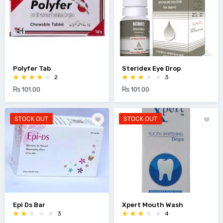
Polyfer Tab
Steridex Eye Drop
2
3
₨ 101.00
₨ 101.00
STOCK OUT
STOCK OUT
Epi Ds Bar
Xpert Mouth Wash
3
4