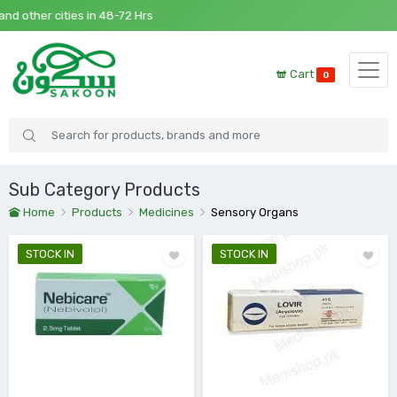
8-72 Hrs
Cart
0
Sub Category Products
Home
Products
Medicines
Sensory Organs
STOCK IN
STOCK IN