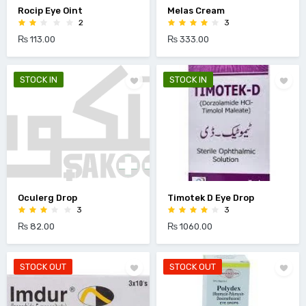
Rocip Eye Oint
Melas Cream
2
3
₨ 113.00
₨ 333.00
STOCK IN
STOCK IN
Oculerg Drop
Timotek D Eye Drop
3
3
₨ 82.00
₨ 1060.00
STOCK OUT
STOCK OUT