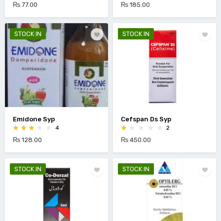
₨ 77.00
₨ 185.00
STOCK IN
STOCK IN
Emidone Syp
Cefspan Ds Syp
4
2
₨ 128.00
₨ 450.00
STOCK IN
STOCK IN