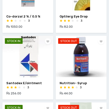
Co-dorzal 2 % / 0.5 %
Optilerg Eye Drop
3
3
₨ 1050.00
₨ 82.00
STOCK IN
STOCK OUT
Santodex E/ointment
Nutrition- Syrup
3
3
₨ 256.00
₨ 44.00
STOCK IN
STOCK OUT