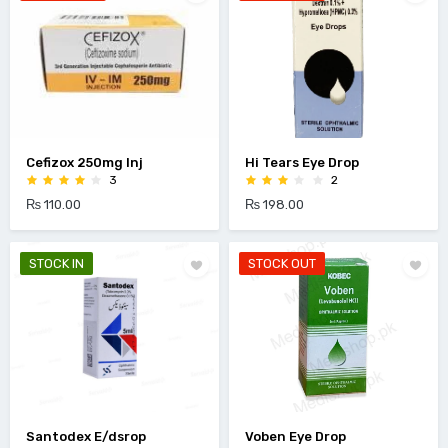
Cefizox 250mg Inj
Hi Tears Eye Drop
3
2
₨ 110.00
₨ 198.00
STOCK IN
STOCK OUT
Santodex E/dsrop
Voben Eye Drop