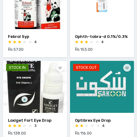
Febrol Syp
Ophth-tobra-d 0.1%/0.3%
4
4
₨ 57.00
₨ 153.00
STOCK IN
STOCK OUT
Loxiget Fort Eye Drop
Optibrex Eye Drop
3
4
₨ 138.00
₨ 116.00