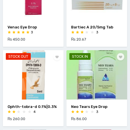
Venac Eye Drop
Bartiec A 20/5mg Tab
3
3
₨ 450.00
₨ 20.67
STOCK OUT
STOCK IN
Ophth-tobra-d 0.1%|0.3%
Neo Tears Eye Drop
4
3
₨ 260.00
₨ 86.00