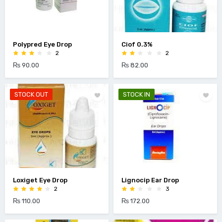
Polypred Eye Drop
Ciof 0.3%
2
2
₨ 90.00
₨ 82.00
STOCK OUT
STOCK IN
Loxiget Eye Drop
Lignocip Ear Drop
2
3
₨ 110.00
₨ 172.00