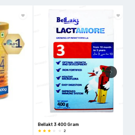
Bellakt 3 400 Gram
Mor
2
Van