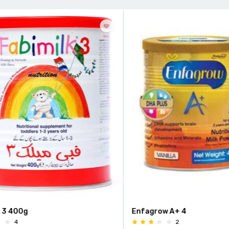
 400g
Enfagrow A+ 4
4
2