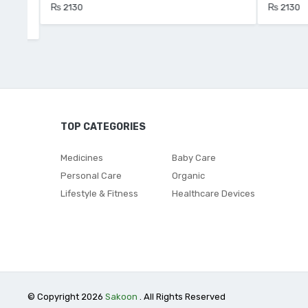
₨ 2130
₨ 2130
TOP CATEGORIES
Medicines
Baby Care
Personal Care
Organic
Lifestyle & Fitness
Healthcare Devices
© Copyright 2026
Sakoon
. All Rights Reserved