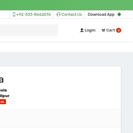
+92-333-8662076
Contact Us
Download App
Login
Cart
0
a
mula
llpur
ock