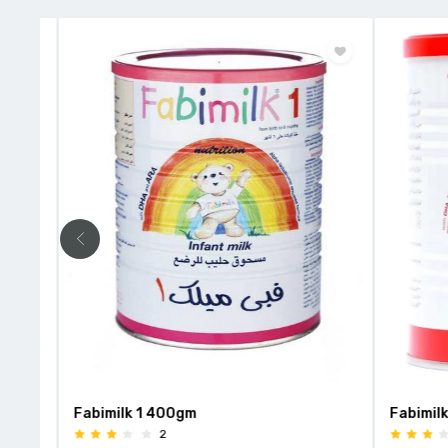
r
Fabimilk 1 400gm
Fabimilk 3
2