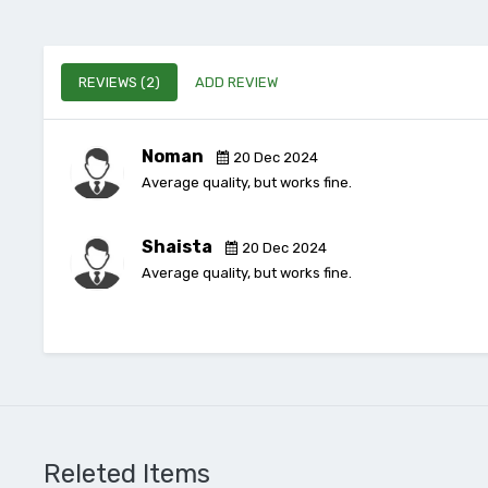
REVIEWS (2)
ADD REVIEW
Noman
20 Dec 2024
Average quality, but works fine.
Shaista
20 Dec 2024
Average quality, but works fine.
Releted Items