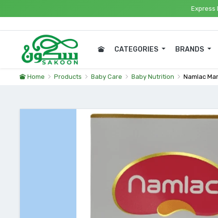
Express Delivery i
CATEGORIES
BRANDS
Home
Products
Baby Care
Baby Nutrition
Namlac Ma