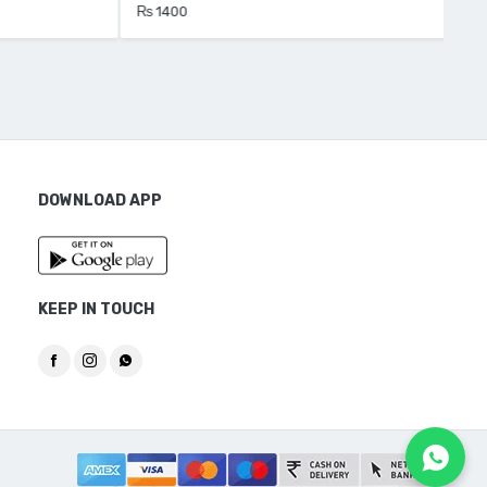
₨ 1400
₨ 
DOWNLOAD APP
KEEP IN TOUCH