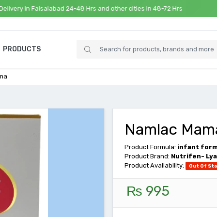
n Faisalabad 24-48 Hrs and other cities in 48-72 Hrs
PRODUCTS
ma
Namlac Mam
Product Formula:
infant for
Product Brand:
Nutrifen- Lya
Product Availability:
Out Of St
₨ 995