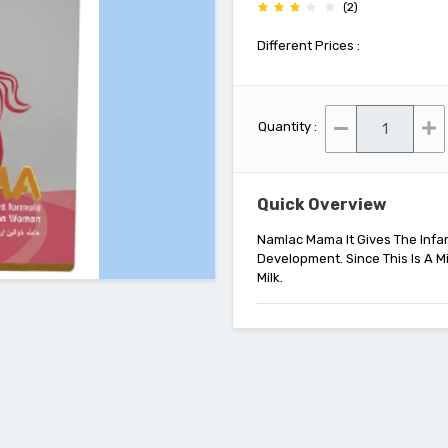
(2)
Different Prices :
Quantity :
Quick Overview
Namlac Mama It Gives The Infan
Development. Since This Is A Mi
Milk.