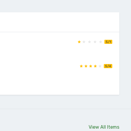
5/1
5/4
View All Items