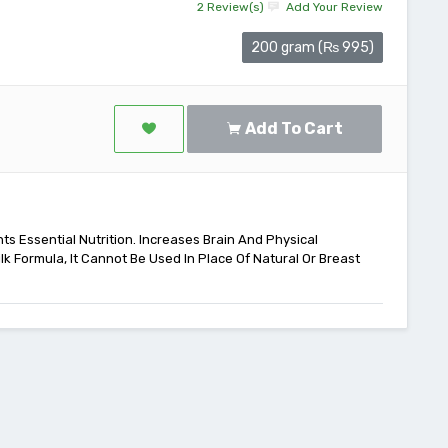
2 Review(s)
Add Your Review
200 gram (₨ 995)
Add To Cart
ts Essential Nutrition. Increases Brain And Physical
lk Formula, It Cannot Be Used In Place Of Natural Or Breast