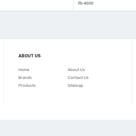
₨ 4500
ABOUT US
Home
About Us
Brands
Contact Us
Products
Sitemap