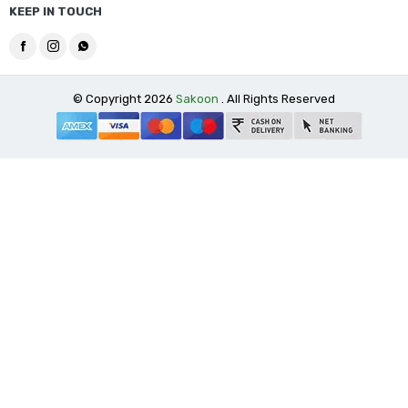
KEEP IN TOUCH
© Copyright 2026
Sakoon
. All Rights Reserved