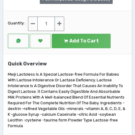
Quantity :
Add To Cart
Quick Overview
Meiji Lactoless Is A Special Lactose-free Formula For Babies
With Lactose Intolerance Or Lactase Deficiency. Lactose
Intolerance Is A Digestive Disorder That Causes An Inability To
Digest Lactose. It Contains Easily Digestible And Absorbable
Milk Proteins With A Well-balanced Blend Of Essential Nutrients
Required For The Complete Nutrition Of The Baby. Ingredients -
dextrin -refined Vegetable Oils -minerals -vitamin A, B, C, D, E, &
K -glucose Syrup -calcium Caseinate -citric Acid -soybean
Lecithin -cysteine -taurine.form Powder Type Lactose-free
Formula