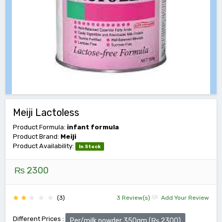
Meiji Lactoless
Product Formula:
infant formula
Product Brand:
Meiji
Product Availability:
In Stock
₨ 2300
(3)
3 Review(s)
Add Your Review
Different Prices :
Per/milk powder 350gm (₨ 2300)