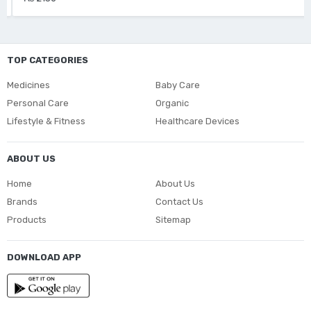
TOP CATEGORIES
Medicines
Baby Care
Personal Care
Organic
Lifestyle & Fitness
Healthcare Devices
ABOUT US
Home
About Us
Brands
Contact Us
Products
Sitemap
DOWNLOAD APP