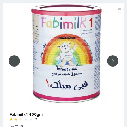
Fabimilk 1 400gm
2
₨ 2130