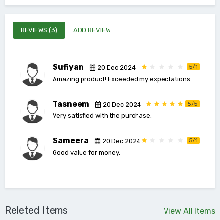
REVIEWS (3)
ADD REVIEW
Sufiyan
5/1
20 Dec 2024
Amazing product! Exceeded my expectations.
Tasneem
5/5
20 Dec 2024
Very satisfied with the purchase.
Sameera
5/1
20 Dec 2024
Good value for money.
Releted Items
View All Items