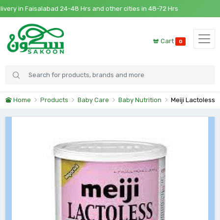
y in Faisalabad 24-48 Hrs and other cities in 48-72 Hrs
Cart
0
Home
Products
Baby Care
Baby Nutrition
Meiji Lactoless