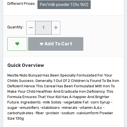
Different Prices :
Per/milk powder 1 (₨ 160)
Quantity :
Add To Cart
Quick Overview
Nestle Nido Bunyad Has Been Specially Formulated For Your
Childs Success. Generally, 1 Out Of 2 Children Is Found To Be Iron
Deficient Hence This Cereal Has Been Formulated With Iron To
Make Your Child Healthier And Eradicate Iron Deficiency. This
Formula Ensures That Your Kid Has A Happier And Brighter
Future. Ingredients -milk Solids -vegetable Fat -corn Syrup -
sugar -emulsifiers -stabilizers -minerals -vitamin A,d,c -
carbohydrates -fiber -protein -sodium -calciumform Powder
Size 130g