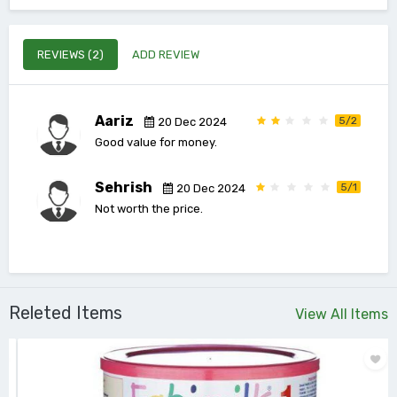
REVIEWS (2)
ADD REVIEW
Aariz
5/2
20 Dec 2024
Good value for money.
Sehrish
5/1
20 Dec 2024
Not worth the price.
Releted Items
View All Items