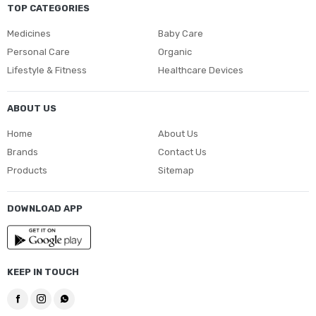
TOP CATEGORIES
Medicines
Baby Care
Personal Care
Organic
Lifestyle & Fitness
Healthcare Devices
ABOUT US
Home
About Us
Brands
Contact Us
Products
Sitemap
DOWNLOAD APP
KEEP IN TOUCH