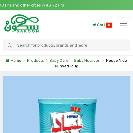
s and other cities in 48-72 Hrs
Cart
0
Home
Products
Baby Care
Baby Nutrition
Nestle Nido
Bunyad 130g