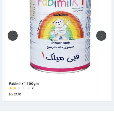
Fabimilk 1 400gm
2
₨ 2130