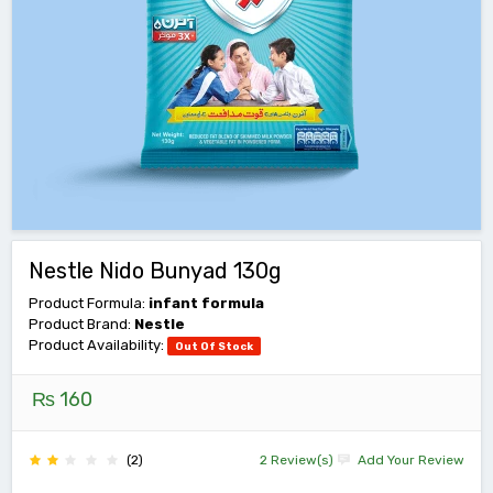
Nestle Nido Bunyad 130g
Product Formula:
infant formula
Product Brand:
Nestle
Product Availability:
Out Of Stock
₨ 160
(2)
2 Review(s)
Add Your Review