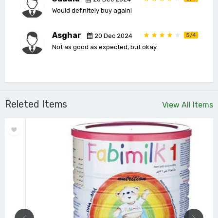
Would definitely buy again!
Asghar
5/4
20 Dec 2024
Not as good as expected, but okay.
Releted Items
View All Items