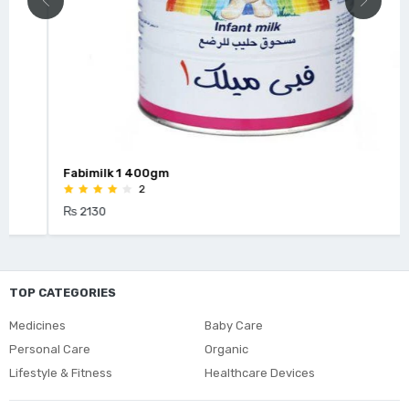
Fabimilk 1 400gm
2
₨ 2130
TOP CATEGORIES
Medicines
Baby Care
Personal Care
Organic
Lifestyle & Fitness
Healthcare Devices