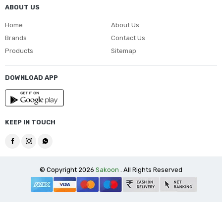
ABOUT US
Home
About Us
Brands
Contact Us
Products
Sitemap
DOWNLOAD APP
KEEP IN TOUCH
© Copyright 2026
Sakoon
. All Rights Reserved