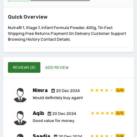
Quick Overview
Nutrafil 1, Stage 1, Infant Formula Powder, 400g, Tin Fast
Shipping Free Returns Payment On Delivery Customer Support
Browsing History Contact Details.
REVIEWS (4)
ADD REVIEW
Nimra
5/4
20 Dec 2024
Would definitely buy again!
Aqib
5/5
20 Dec 2024
Good value for money.
Saadia
5/4
20 Dec 2024