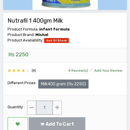
Nutrafil 1 400gm Milk
Product Formula:
infant formula
Product Brand:
Mishal
Product Availability:
Out Of Stock
₨ 2250
(4)
4 Review(s)
Add Your Review
Different Prices :
Milk400 gram (₨ 2250)
Quantity :
Add To Cart