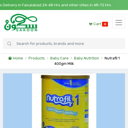
livery in Faisalabad 24-48 Hrs and other cities in 48-72 Hrs
Cart
0
Home
Products
Baby Care
Baby Nutrition
Nutrafil 1
400gm Milk