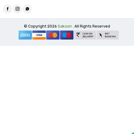
© Copyright 2026
Sakoon
. All Rights Reserved