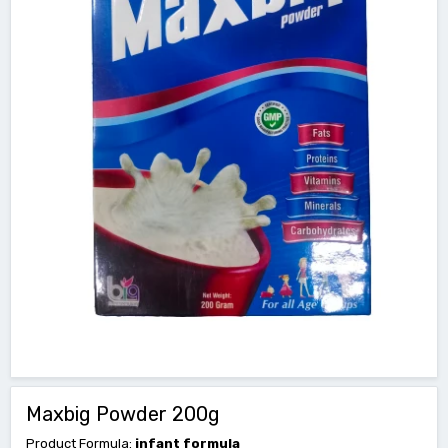
Maxbig Powder 200g
Product Formula:
infant formula