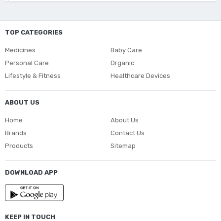
TOP CATEGORIES
Medicines
Baby Care
Personal Care
Organic
Lifestyle & Fitness
Healthcare Devices
ABOUT US
Home
About Us
Brands
Contact Us
Products
Sitemap
DOWNLOAD APP
KEEP IN TOUCH