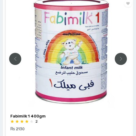
Fabimilk 1 400gm
2
₨ 2130