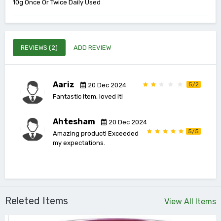
10g Once Or Twice Daily Used
REVIEWS (2)
ADD REVIEW
Aariz
5/2
20 Dec 2024
Fantastic item, loved it!
Ahtesham
20 Dec 2024
5/5
Amazing product! Exceeded
my expectations.
Releted Items
View All Items