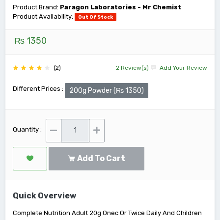
Product Brand:
Paragon Laboratories - Mr Chemist
Product Availability:
Out Of Stock
₨ 1350
(2)
2 Review(s)
Add Your Review
Different Prices :
200g Powder (₨ 1350)
Quantity :
Add To Cart
Quick Overview
Complete Nutrition Adult 20g Onec Or Twice Daily And Children