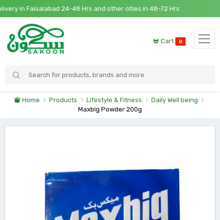
y in Faisalabad 24-48 Hrs and other cities in 48-72 Hrs
Cart
0
Home
Products
Lifestyle & Fitness
Daily Well being
Maxbig Powder 200g