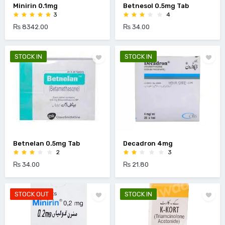
Minirin 0.1mg
Betnesol 0.5mg Tab
3
4
₨ 8342.00
₨ 34.00
STOCK IN
STOCK IN
Betnelan 0.5mg Tab
Decadron 4mg
2
3
₨ 34.00
₨ 21.80
STOCK OUT
STOCK IN