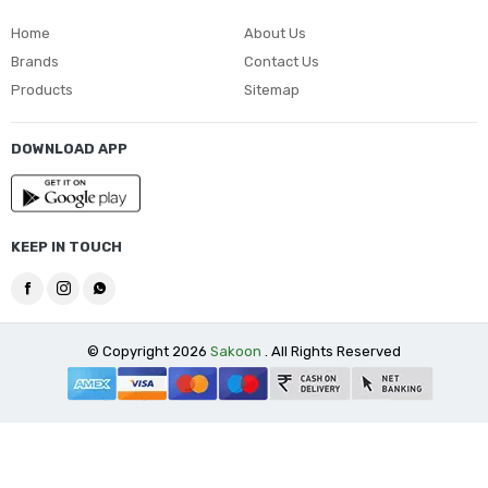
Home
About Us
Brands
Contact Us
Products
Sitemap
DOWNLOAD APP
KEEP IN TOUCH
© Copyright 2026
Sakoon
. All Rights Reserved