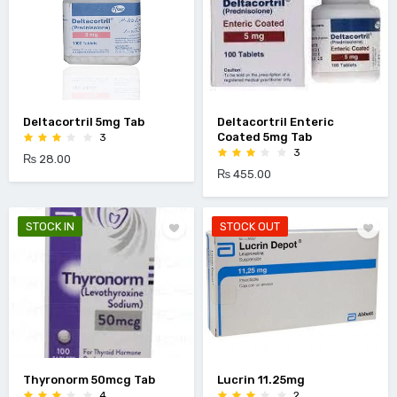
Deltacortril 5mg Tab
Deltacortril Enteric
Coated 5mg Tab
3
3
₨ 28.00
₨ 455.00
STOCK IN
STOCK OUT
Thyronorm 50mcg Tab
Lucrin 11.25mg
4
2