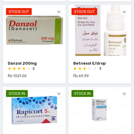
STOCK OUT
STOCK OUT
Danzol 200mg
Betnesol E/drop
2
3
₨ 1321.00
₨ 69.39
STOCK IN
STOCK IN