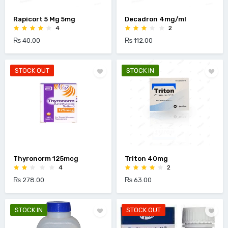
Rapicort 5 Mg 5mg
Decadron 4mg/ml
4
2
₨ 40.00
₨ 112.00
STOCK OUT
STOCK IN
Thyronorm 125mcg
Triton 40mg
4
2
₨ 278.00
₨ 63.00
STOCK IN
STOCK OUT