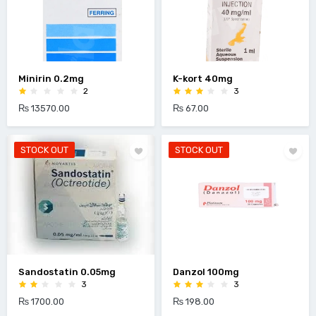
Minirin 0.2mg
K-kort 40mg
2
3
₨ 13570.00
₨ 67.00
STOCK OUT
STOCK OUT
Sandostatin 0.05mg
Danzol 100mg
3
3
₨ 1700.00
₨ 198.00