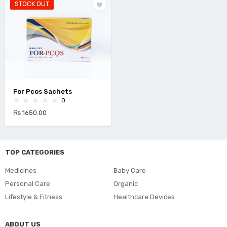
STOCK OUT
For Pcos Sachets
0
₨ 1650.00
TOP CATEGORIES
Medicines
Baby Care
Personal Care
Organic
Lifestyle & Fitness
Healthcare Devices
ABOUT US