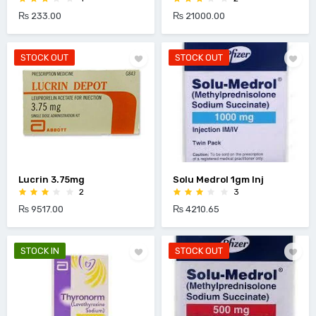
₨ 233.00
₨ 21000.00
STOCK OUT
STOCK OUT
Lucrin 3.75mg
Solu Medrol 1gm Inj
2
3
₨ 9517.00
₨ 4210.65
STOCK IN
STOCK OUT