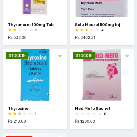
Thyronorm 100mg Tab
Solu Medrol 500mg Inj
2
4
₨ 332.00
₨ 2402.21
STOCK IN
STOCK IN
Thyroxine
Med Mefo Sachet
4
0
₨ 218.00
₨ 1200.00