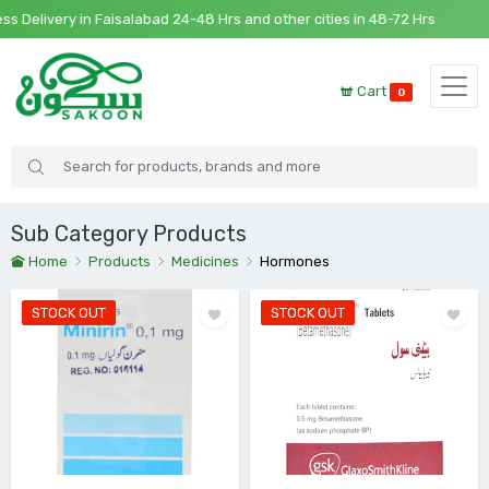
very in Faisalabad 24-48 Hrs and other cities in 48-72 Hrs
Cart
0
Sub Category Products
Home
Products
Medicines
Hormones
STOCK OUT
STOCK OUT