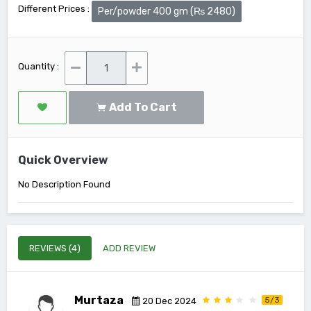
Different Prices :
Per/powder 400 gm (₨ 2480)
Quantity :
Add To Cart
Quick Overview
No Description Found
REVIEWS (4)
ADD REVIEW
Murtaza
5/3
20 Dec 2024