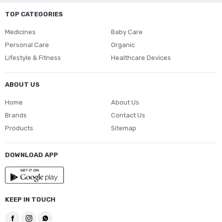
TOP CATEGORIES
Medicines
Baby Care
Personal Care
Organic
Lifestyle & Fitness
Healthcare Devices
ABOUT US
Home
About Us
Brands
Contact Us
Products
Sitemap
DOWNLOAD APP
KEEP IN TOUCH