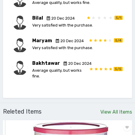
Average quality, but works fine.
Bilal
5/1
20 Dec 2024
Very satisfied with the purchase.
Maryam
5/4
20 Dec 2024
Very satisfied with the purchase.
Bakhtawar
20 Dec 2024
5/5
Average quality, but works
fine.
Releted Items
View All Items