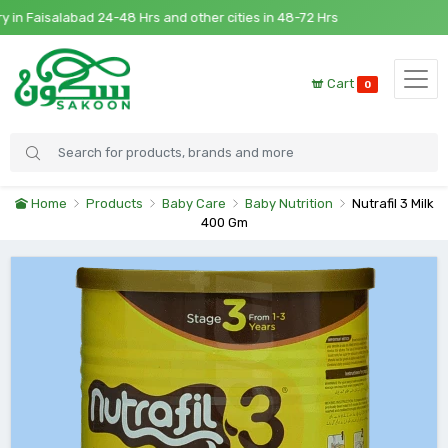
n Faisalabad 24-48 Hrs and other cities in 48-72 Hrs
Cart
0
Home
Products
Baby Care
Baby Nutrition
Nutrafil 3 Milk
400 Gm