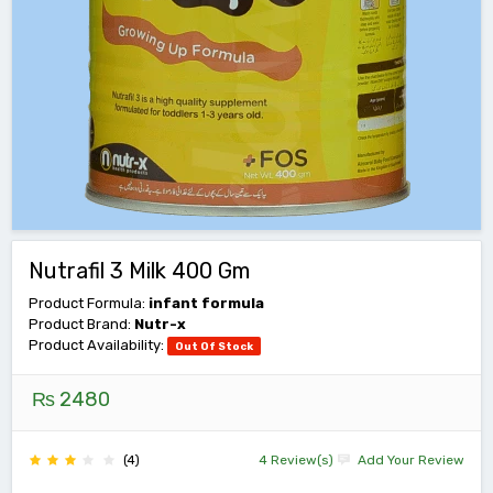
Nutrafil 3 Milk 400 Gm
Product Formula:
infant formula
Product Brand:
Nutr-x
Product Availability:
Out Of Stock
₨ 2480
(4)
4 Review(s)
Add Your Review