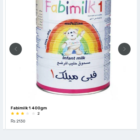
Fabimilk 1 400gm
2
₨ 2130