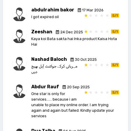
abdulrahim bakor
17 Mar 2026
5/1
I got expired oil
Zeeshan
5/1
24 Dec 2025
Kaya koi Bata sakta hai Inka product Kaisa Hota
Hai
Nashad Baloch
30 Oct 2025
5/1
مہربانی کرکے جوائنٹ آِیل بھیج
دیں
Abdur Rauf
20 Sep 2025
5/1
One star is only for
services…… because i am
unable to place my online order. I am trying
again and again but failed. Kindly update your
services
Dua Talha