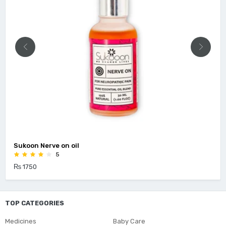
Sukoon Nerve on oil
5
₨ 1750
TOP CATEGORIES
Medicines
Baby Care