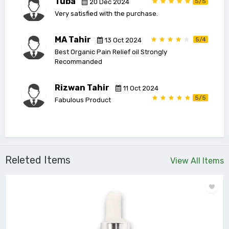
Tuba
5/5
20 Dec 2024
Very satisfied with the purchase.
MA Tahir
5/4
13 Oct 2024
Best Organic Pain Relief oil Strongly
Recommanded
Rizwan Tahir
11 Oct 2024
5/5
Fabulous Product
Releted Items
View All Items