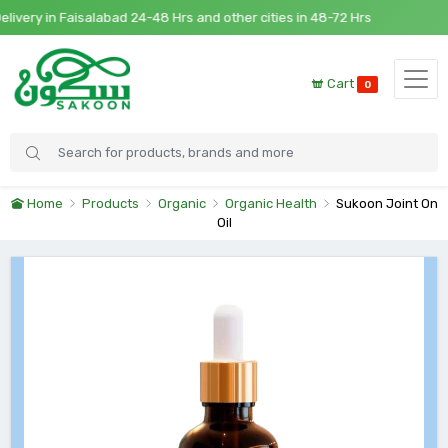
ry in Faisalabad 24-48 Hrs and other cities in 48-72 Hrs
Cart
0
Home
Products
Organic
Organic Health
Sukoon Joint On
Oil