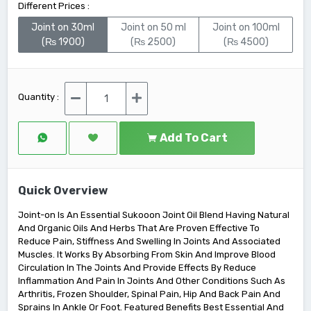
Different Prices :
Joint on 30ml
Joint on 50 ml
Joint on 100ml
(₨ 1900)
(₨ 2500)
(₨ 4500)
Quantity :
Add To Cart
Quick Overview
Joint-on Is An Essential Sukooon Joint Oil Blend Having Natural
And Organic Oils And Herbs That Are Proven Effective To
Reduce Pain, Stiffness And Swelling In Joints And Associated
Muscles. It Works By Absorbing From Skin And Improve Blood
Circulation In The Joints And Provide Effects By Reduce
Inflammation And Pain In Joints And Other Conditions Such As
Arthritis, Frozen Shoulder, Spinal Pain, Hip And Back Pain And
Sprains In Ankle Or Foot. Featured Benefits Best Essential And