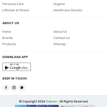
Personal Care
Organic
Lifestyle & Fitness
Healthcare Devices
ABOUT US
Home
About Us
Brands
Contact Us
Products
Sitemap
DOWNLOAD APP
KEEP IN TOUCH
© Copyright 2026
Sakoon
. All Rights Reserved