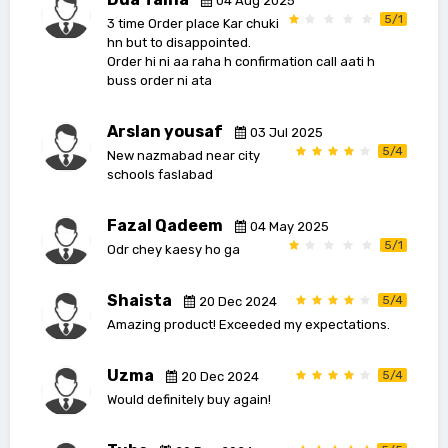
04 Aug 2025
5/1
3 time Order place Kar chuki
hn but to disappointed.
Order hi ni aa raha h confirmation call aati h
buss order ni ata
Arslan yousaf
03 Jul 2025
5/4
New nazmabad near city
schools faslabad
Fazal Qadeem
04 May 2025
5/1
Odr chey kaesy ho ga
Shaista
5/4
20 Dec 2024
Amazing product! Exceeded my expectations.
Uzma
5/4
20 Dec 2024
Would definitely buy again!