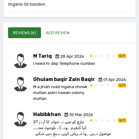
Organic Oil Solution
REVIEWS (6)
ADD REVIEW
M Tariq
5/1
28 Apr 2026
I need hr dep Telephone number
Ghulam baqir Zain Baqir
01 Apr 2026
5/1
M a jinah road nigana chowk
multan askri hawan colony
multan
Habibkhan
30 Mar 2026
5/1
27 مارچ کو میں نے جوانٹ کا آرڈر
کیا کنفرم ہونے کے باوجود مجھے
موصول نہیں ہوا مہربانی کریں بھیج دیں شکریہ