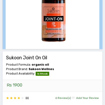
Sukoon Joint On Oil
Product Formula:
organic oil
Product Brand:
Sakoon Wellnes
Product Availability:
In Stock
₨ 1900
(6)
6 Review(s)
Add Your Review