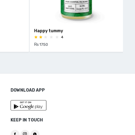
Happy tummy
HEE
4
₨ 1750
₨ 1
DOWNLOAD APP
KEEP IN TOUCH