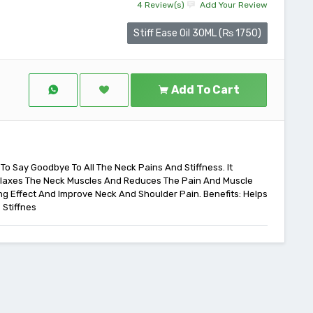
4 Review(s)
Add Your Review
Stiff Ease Oil 30ML (₨ 1750)
Add To Cart
 To Say Goodbye To All The Neck Pains And Stiffness. It
Relaxes The Neck Muscles And Reduces The Pain And Muscle
ing Effect And Improve Neck And Shoulder Pain. Benefits: Helps
 Stiffnes