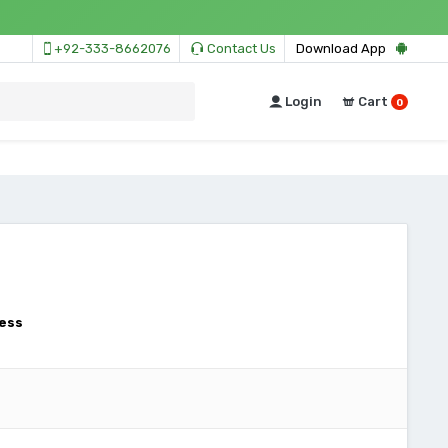
+92-333-8662076
Contact Us
Download App
Login
Cart
0
ess