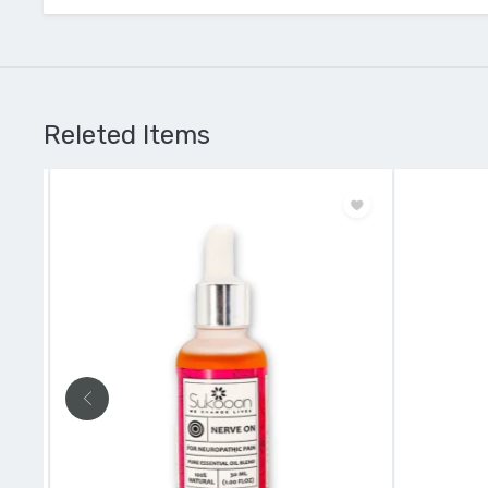
Releted Items