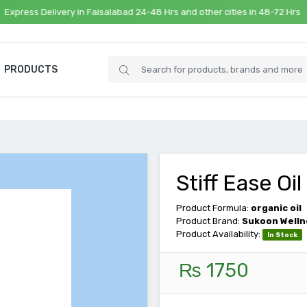
s Delivery in Faisalabad 24-48 Hrs and other cities in 48-72 Hrs
PRODUCTS
Stiff Ease Oil
Product Formula:
organic oil
Product Brand:
Sukoon Welln
Product Availability:
In Stock
₨ 1750