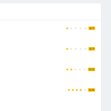
5/1
5/1
5/2
5/4