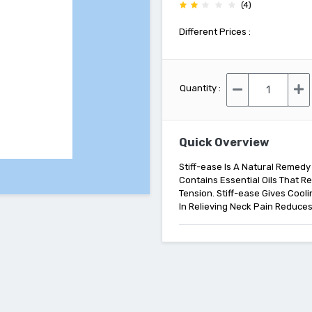
(4)
Different Prices :
Quantity :
Quick Overview
Stiff-ease Is A Natural Remedy
Contains Essential Oils That 
Tension. Stiff-ease Gives Cool
In Relieving Neck Pain Reduces