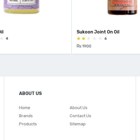
l
Sukoon Joint On Oil
4
6
₨ 1900
ABOUT US
Home
About Us
Brands
Contact Us
Products
Sitemap