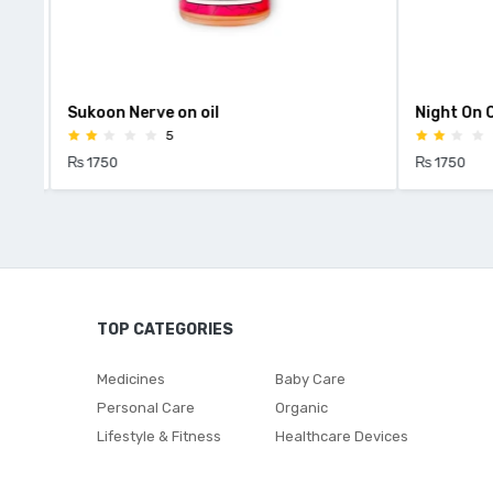
Sukoon Nerve on oil
Night On Oi
5
₨ 1750
₨ 1750
TOP CATEGORIES
Medicines
Baby Care
Personal Care
Organic
Lifestyle & Fitness
Healthcare Devices