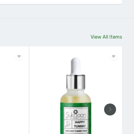
View All Items