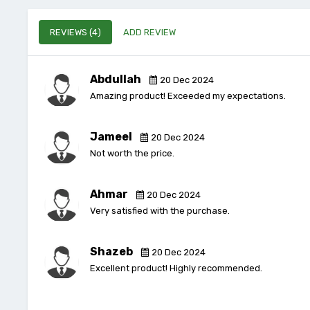
REVIEWS (4)
ADD REVIEW
Abdullah
20 Dec 2024
Amazing product! Exceeded my expectations.
Jameel
20 Dec 2024
Not worth the price.
Ahmar
20 Dec 2024
Very satisfied with the purchase.
Shazeb
20 Dec 2024
Excellent product! Highly recommended.