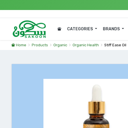
Expres
CATEGORIES
BRANDS
Home
Products
Organic
Organic Health
Stiff Ease Oil