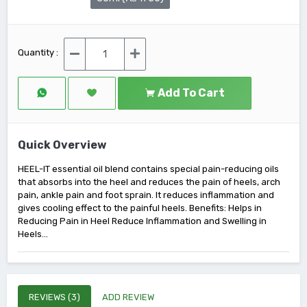
Quantity :
Add To Cart
Quick Overview
HEEL-IT essential oil blend contains special pain-reducing oils
that absorbs into the heel and reduces the pain of heels, arch
pain, ankle pain and foot sprain. It reduces inflammation and
gives cooling effect to the painful heels. Benefits: Helps in
Reducing Pain in Heel Reduce Inflammation and Swelling in
Heels...
REVIEWS (3)
ADD REVIEW