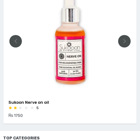
Sukoon Nerve on oil
5
₨ 1750
TOP CATEGORIES