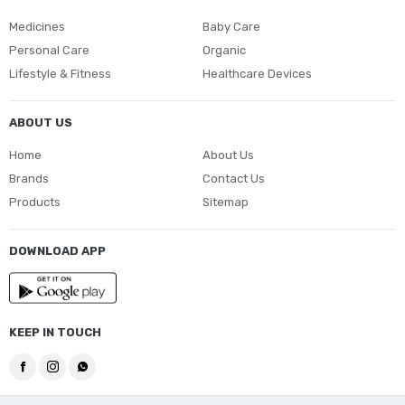
Medicines
Baby Care
Personal Care
Organic
Lifestyle & Fitness
Healthcare Devices
ABOUT US
Home
About Us
Brands
Contact Us
Products
Sitemap
DOWNLOAD APP
KEEP IN TOUCH