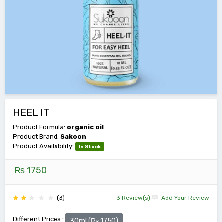
HEEL IT
Product Formula:
organic oil
Product Brand:
Sakoon
Product Availability:
In Stock
₨ 1750
(3)
3 Review(s)
Add Your Review
Different Prices :
30ml (₨ 1750)