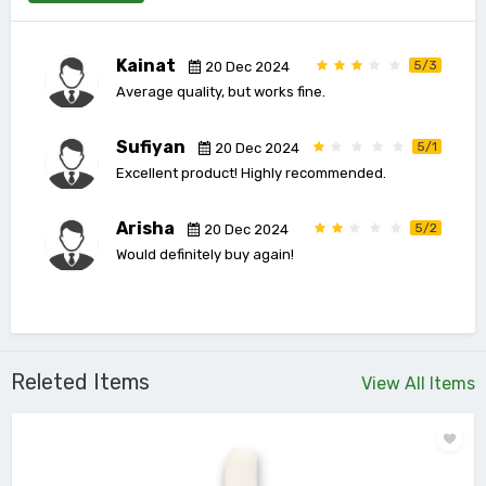
Kainat
5/3
20 Dec 2024
Average quality, but works fine.
Sufiyan
5/1
20 Dec 2024
Excellent product! Highly recommended.
Arisha
5/2
20 Dec 2024
Would definitely buy again!
Releted Items
View All Items