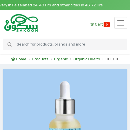
 in Faisalabad 24-48 Hrs and other cities in 48-72 Hrs
Cart
0
Home
Products
Organic
Organic Health
HEEL IT