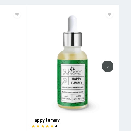
Happy tummy
HEE
4