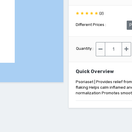
(2)
Different Prices :
P
Quantity :
Quick Overview
Psoriaset | Provides relief fro
flaking Helps calm inflamed and
normalization Promotes smooth