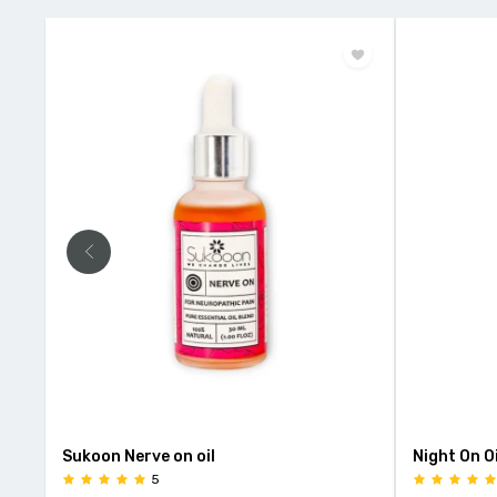
Sukoon Nerve on oil
Night On Oi
5