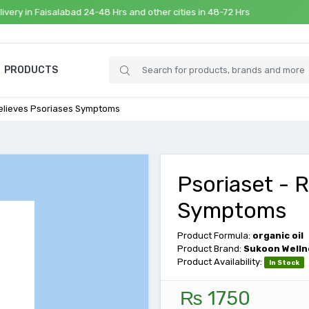
 in Faisalabad 24-48 Hrs and other cities in 48-72 Hrs
PRODUCTS
Relieves Psoriases Symptoms
Psoriaset - 
Symptoms
Product Formula:
organic oil
Product Brand:
Sukoon Welln
Product Availability:
In Stock
₨ 1750