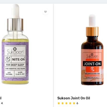
l
Sukoon Joint On Oil
4
6