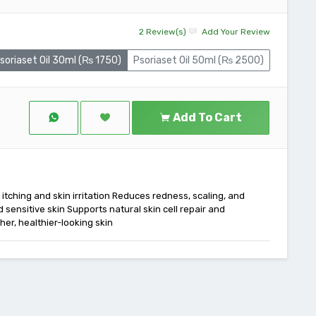
2 Review(s)
Add Your Review
soriaset Oil 30ml (₨ 1750)
Psoriaset Oil 50ml (₨ 2500)
Add To Cart
m itching and skin irritation Reduces redness, scaling, and
 sensitive skin Supports natural skin cell repair and
er, healthier-looking skin