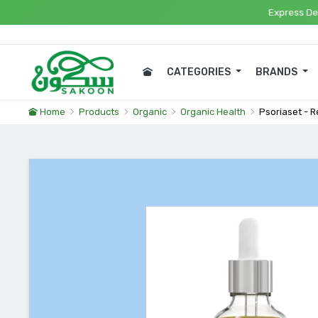
Express Delivery
CATEGORIES
BRANDS
Home
Products
Organic
Organic Health
Psoriaset - 