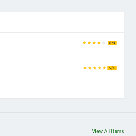
5/4
5/5
View All Items