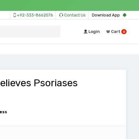
+92-333-8662076
Contact Us
Download App
Login
Cart
0
Relieves Psoriases
ess