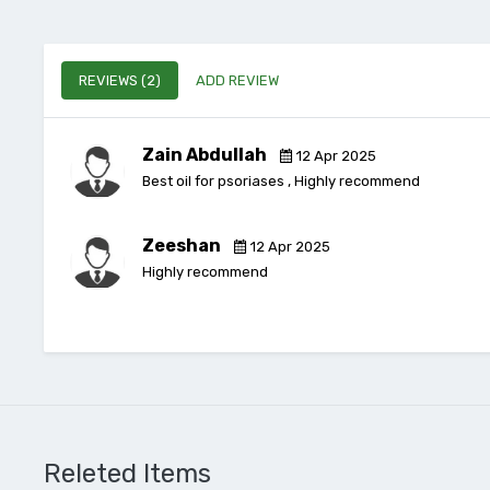
REVIEWS (2)
ADD REVIEW
Zain Abdullah
12 Apr 2025
Best oil for psoriases , Highly recommend
Zeeshan
12 Apr 2025
Highly recommend
Releted Items