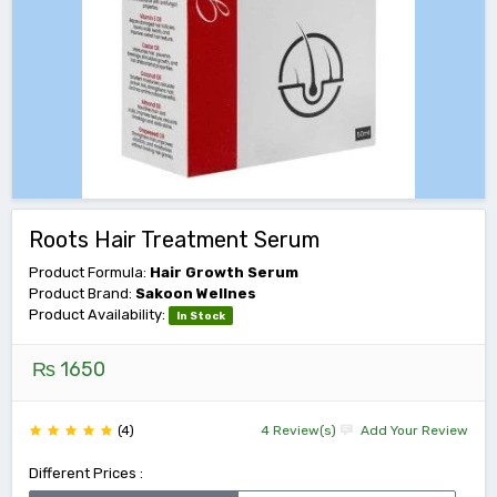
Roots Hair Treatment Serum
Product Formula:
Hair Growth Serum
Product Brand:
Sakoon Wellnes
Product Availability:
In Stock
₨ 1650
(4)
4 Review(s)
Add Your Review
Different Prices :