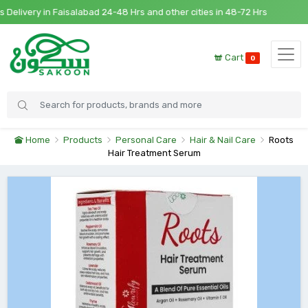
ivery in Faisalabad 24-48 Hrs and other cities in 48-72 Hrs
Cart
0
Home
Products
Personal Care
Hair & Nail Care
Roots
Hair Treatment Serum