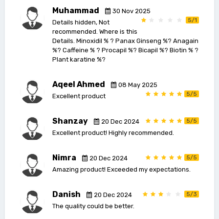
Muhammad
30 Nov 2025
5/1
Details hidden, Not
recommended. Where is this
Details. Minoxidil % ? Panax Ginseng %? Anagain
%? Caffeine % ? Procapil %? Bicapil %? Biotin % ?
Plant karatine %?
Aqeel Ahmed
08 May 2025
5/5
Excellent product
Shanzay
5/5
20 Dec 2024
Excellent product! Highly recommended.
Nimra
5/5
20 Dec 2024
Amazing product! Exceeded my expectations.
Danish
5/3
20 Dec 2024
The quality could be better.