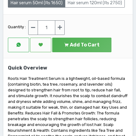
Hair serum 50ml (₨ 1650)
Hair serum 120ml (₨ 2750)
Quantity :
Add To Cart
Quick Overview
Roots Hair Treatment Serum is a lightweight, oil-based formula
(containing biotin, tea tree, rosemary, and lavender oils)
designed to strengthen hair from root to tip, reduce hair fall,
and stimulate growth. It nourishes the scalp to combat dandruff
and dryness while adding volume, shine, and managing frizz,
making it suitable for weak, thin, or damaged hair. Key Uses and
Benefits: Reduces Hair Fall & Promotes Growth: The formula
penetrates the scalp to strengthen hair follicles, reducing
breakage and encouraging the growth of lost hair. Scalp
Nourishment & Health: Contains ingredients like Tea Tree and