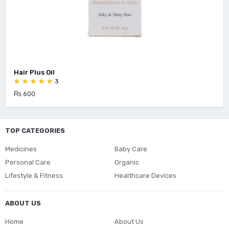
Hair Plus Oil
3
₨ 600
TOP CATEGORIES
Medicines
Baby Care
Personal Care
Organic
Lifestyle & Fitness
Healthcare Devices
ABOUT US
Home
About Us