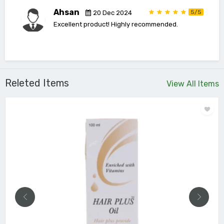
Ahsan
5/5
20 Dec 2024
Excellent product! Highly recommended.
Releted Items
View All Items