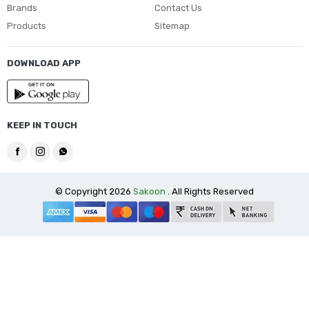
Brands
Contact Us
Products
Sitemap
DOWNLOAD APP
KEEP IN TOUCH
© Copyright 2026
Sakoon
. All Rights Reserved