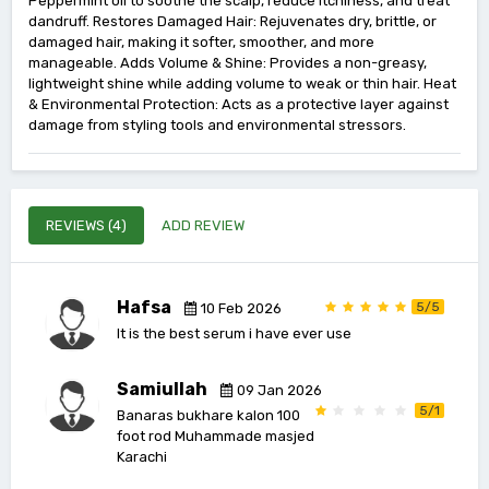
Peppermint oil to soothe the scalp, reduce itchiness, and treat
dandruff. Restores Damaged Hair: Rejuvenates dry, brittle, or
damaged hair, making it softer, smoother, and more
manageable. Adds Volume & Shine: Provides a non-greasy,
lightweight shine while adding volume to weak or thin hair. Heat
& Environmental Protection: Acts as a protective layer against
damage from styling tools and environmental stressors.
REVIEWS (4)
ADD REVIEW
Hafsa
5/5
10 Feb 2026
It is the best serum i have ever use
Samiullah
09 Jan 2026
5/1
Banaras bukhare kalon 100
foot rod Muhammade masjed
Karachi