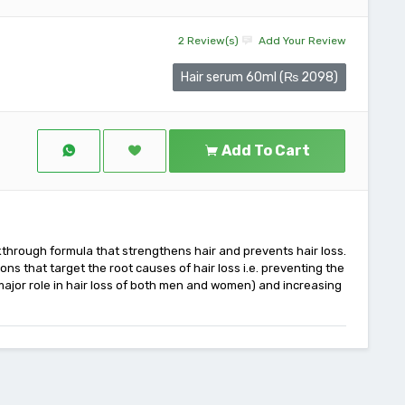
2 Review(s)
Add Your Review
Hair serum 60ml (₨ 2098)
Add To Cart
through formula that strengthens hair and prevents hair loss.
ons that target the root causes of hair loss i.e. preventing the
 major role in hair loss of both men and women) and increasing