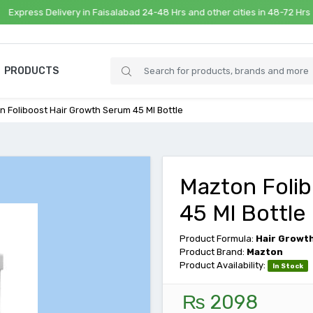
ss Delivery in Faisalabad 24-48 Hrs and other cities in 48-72 Hrs
PRODUCTS
n Foliboost Hair Growth Serum 45 Ml Bottle
Mazton Foli
45 Ml Bottle
Product Formula:
Hair Growt
Product Brand:
Mazton
Product Availability:
In Stock
₨ 2098