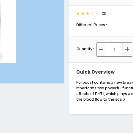
(2)
Different Prices :
Quantity :
Quick Overview
Foliboost contains a new break
It performs two powerful functi
effects of DHT ( which plays a
the blood flow to the scalp