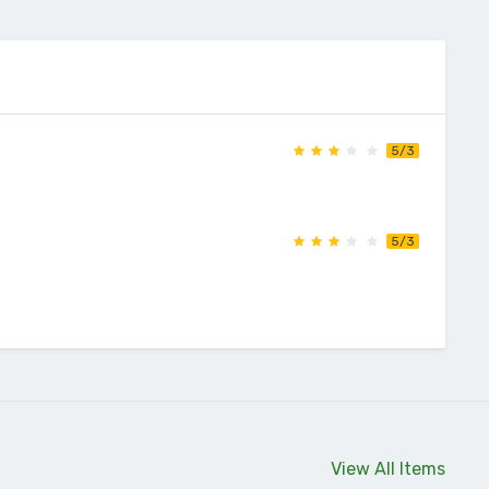
5/3
5/3
View All Items