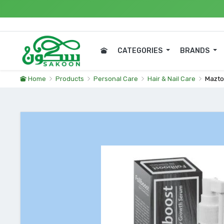
Expre
CATEGORIES
BRANDS
Home
Products
Personal Care
Hair & Nail Care
Mazto