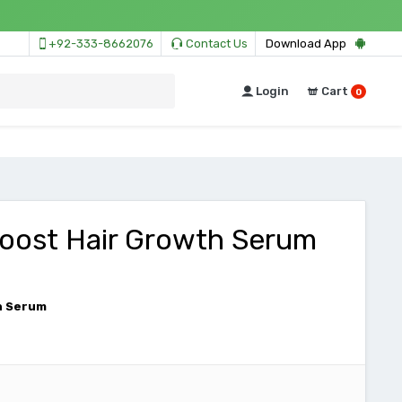
+92-333-8662076
Contact Us
Download App
Login
Cart
0
boost Hair Growth Serum
h Serum