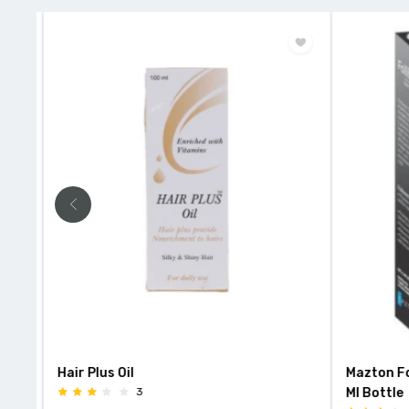
Hair Plus Oil
Mazton Fo
3
Ml Bottle