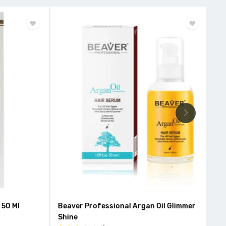
50 Ml
Beaver Professional Argan Oil Glimmer
Roo
Shine