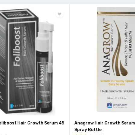
liboost Hair Growth Serum 45
Anagrow Hair Growth Serum 
Spray Bottle