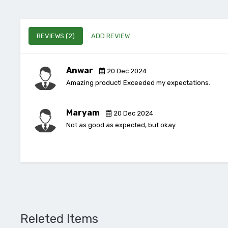
REVIEWS (2)
ADD REVIEW
Anwar
20 Dec 2024
Amazing product! Exceeded my expectations.
Maryam
20 Dec 2024
Not as good as expected, but okay.
Releted Items