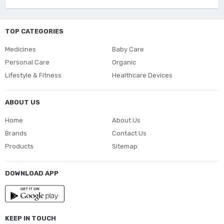
TOP CATEGORIES
Medicines
Baby Care
Personal Care
Organic
Lifestyle & Fitness
Healthcare Devices
ABOUT US
Home
About Us
Brands
Contact Us
Products
Sitemap
DOWNLOAD APP
KEEP IN TOUCH