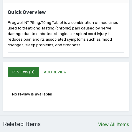
Quick Overview
Pregwell NT 75mg/10mg Tablet is a combination of medicines
used to treat long-lasting (chronic) pain caused by nerve
damage due to diabetes, shingles, or spinal cord injury. It
reduces pain and its associated symptoms such as mood
changes, sleep problems, and tiredness.
REVIEWS (0)
ADD REVIEW
No review is available!
Releted Items
View All Items