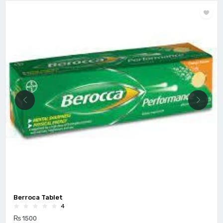
Berroca Tablet
4
₨ 1500