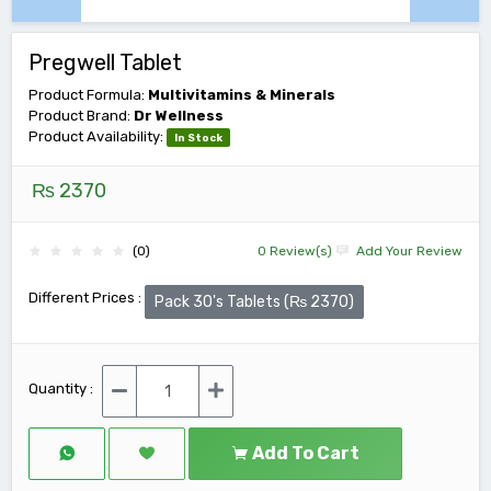
Pregwell Tablet
Product Formula:
Multivitamins & Minerals
Product Brand:
Dr Wellness
Product Availability:
In Stock
₨ 2370
(0)
0 Review(s)
Add Your Review
Different Prices :
Pack 30's Tablets (₨ 2370)
Quantity :
Add To Cart