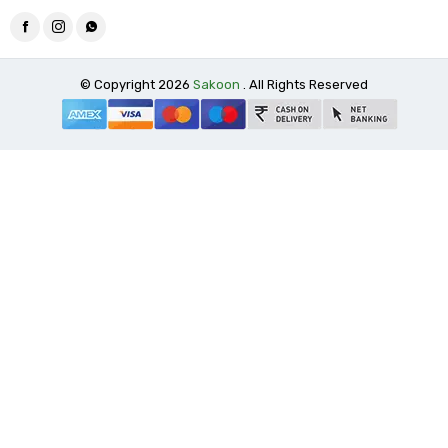
© Copyright 2026
Sakoon
. All Rights Reserved