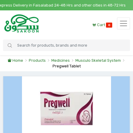
ess Delivery in Faisalabad 24-48 Hrs and other cities in 48-72 Hrs
Cart
0
Home
Products
Medicines
Musculo Skeletal System
Pregwell Tablet