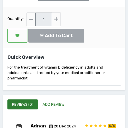
Quantity :
Add To Cart
Quick Overview
For the treatment of vitamin D deficiency in adults and
adolescents as directed by your medical practitioner or
pharmacist
REVIEWS (3)
ADD REVIEW
Adnan
5/5
20 Dec 2024