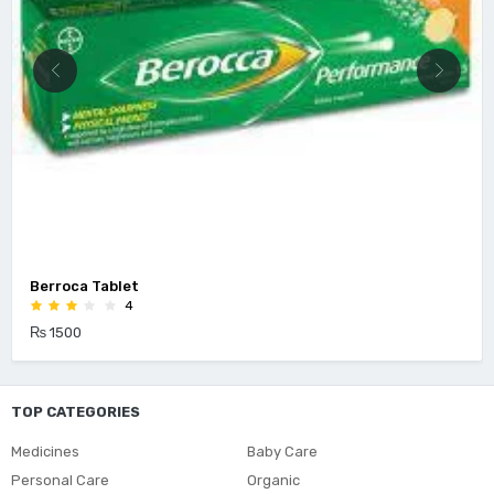
Berroca Tablet
4
₨ 1500
TOP CATEGORIES
Medicines
Baby Care
Personal Care
Organic