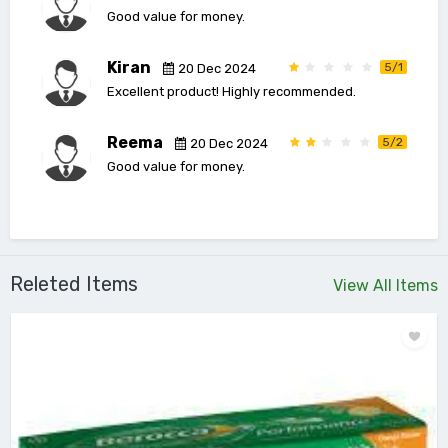
Good value for money.
Kiran
5/1
20 Dec 2024
Excellent product! Highly recommended.
Reema
5/2
20 Dec 2024
Good value for money.
Releted Items
View All Items