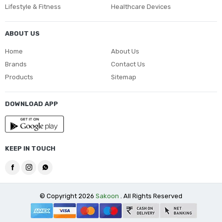
Lifestyle & Fitness
Healthcare Devices
ABOUT US
Home
About Us
Brands
Contact Us
Products
Sitemap
DOWNLOAD APP
KEEP IN TOUCH
© Copyright 2026
Sakoon
. All Rights Reserved