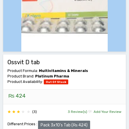
Ossvit D tab
Product Formula:
Multivitamins & Minerals
Product Brand:
Platinum Pharma
Product Availability:
Out Of Stock
₨ 424
(3)
3 Review(s)
Add Your Review
Different Prices :
Pack 3x10's Tab (₨ 424)