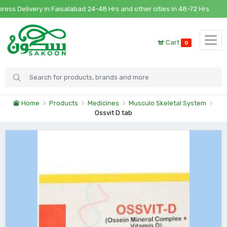
 Delivery in Faisalabad 24-48 Hrs and other cities in 48-72 Hrs
Cart
0
Home
Products
Medicines
Musculo Skeletal System
Ossvit D tab