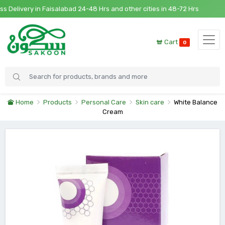
elivery in Faisalabad 24-48 Hrs and other cities in 48-72 Hrs
Cart
0
Home
Products
Personal Care
Skin care
White Balance
Cream