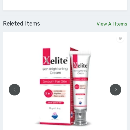
Releted Items
View All Items