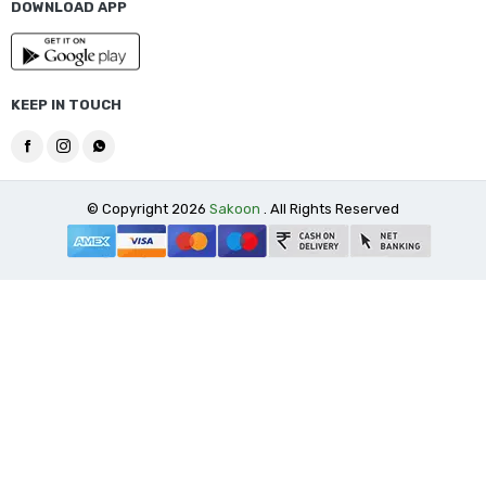
DOWNLOAD APP
KEEP IN TOUCH
© Copyright 2026
Sakoon
. All Rights Reserved