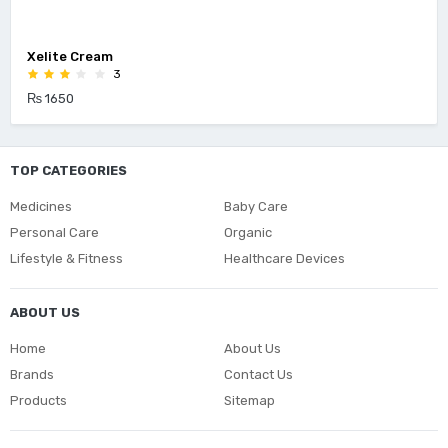
Xelite Cream
3
₨ 1650
TOP CATEGORIES
Medicines
Baby Care
Personal Care
Organic
Lifestyle & Fitness
Healthcare Devices
ABOUT US
Home
About Us
Brands
Contact Us
Products
Sitemap