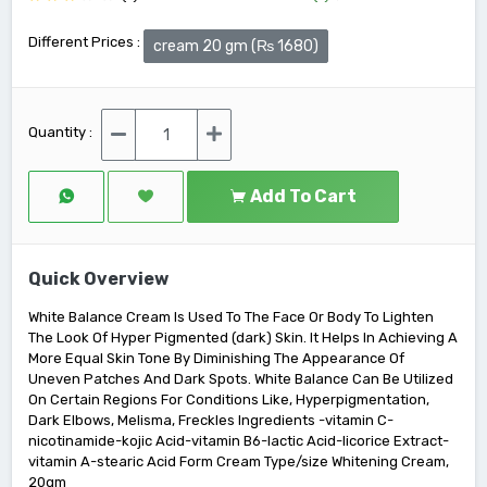
Different Prices :
cream 20 gm (₨ 1680)
Quantity :
Add To Cart
Quick Overview
White Balance Cream Is Used To The Face Or Body To Lighten
The Look Of Hyper Pigmented (dark) Skin. It Helps In Achieving A
More Equal Skin Tone By Diminishing The Appearance Of
Uneven Patches And Dark Spots. White Balance Can Be Utilized
On Certain Regions For Conditions Like, Hyperpigmentation,
Dark Elbows, Melisma, Freckles Ingredients -vitamin C-
nicotinamide-kojic Acid-vitamin B6-lactic Acid-licorice Extract-
vitamin A-stearic Acid Form Cream Type/size Whitening Cream,
20gm