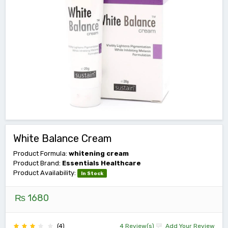
White Balance Cream
Product Formula:
whitening cream
Product Brand:
Essentials Healthcare
Product Availability:
In Stock
₨ 1680
(4)
4 Review(s)
Add Your Review