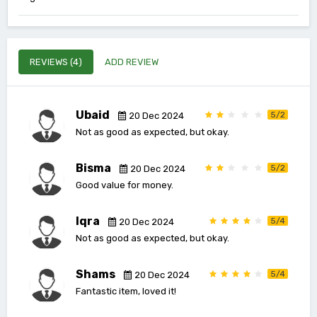
REVIEWS (4)
ADD REVIEW
Ubaid
5/2
20 Dec 2024
Not as good as expected, but okay.
Bisma
5/2
20 Dec 2024
Good value for money.
Iqra
5/4
20 Dec 2024
Not as good as expected, but okay.
Shams
5/4
20 Dec 2024
Fantastic item, loved it!