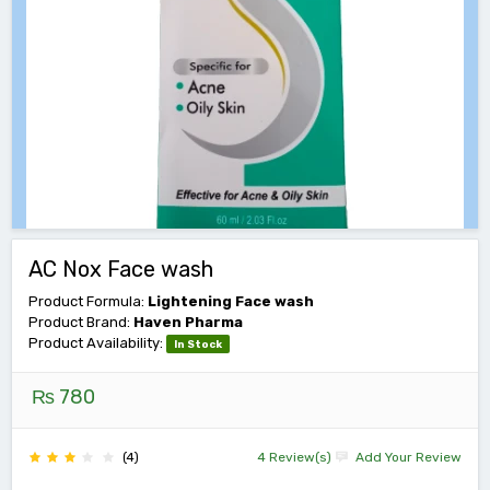
AC Nox Face wash
Product Formula:
Lightening Face wash
Product Brand:
Haven Pharma
Product Availability:
In Stock
₨ 780
(4)
4 Review(s)
Add Your Review