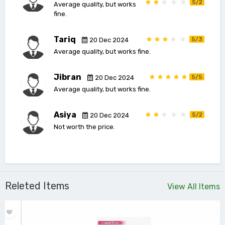
5/2
Average quality, but works
fine.
Tariq
5/3
20 Dec 2024
Average quality, but works fine.
Jibran
5/5
20 Dec 2024
Average quality, but works fine.
Asiya
5/2
20 Dec 2024
Not worth the price.
Releted Items
View All Items