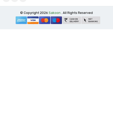
© Copyright 2026
Sakoon
. All Rights Reserved