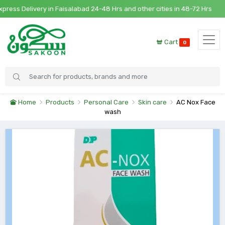
ss Delivery in Faisalabad 24-48 Hrs and other cities in 48-72 Hrs
Cart
0
Home
Products
Personal Care
Skin care
AC Nox Face
wash