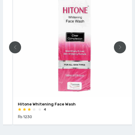
Hitone Whitening Face Wash
4
₨ 1230