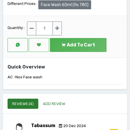
Different Prices :
Face Wash 60ml (₨ 780)
Quantity :
Add To Cart
Quick Overview
AC -Nox Face wash
REVIEWS (4)
ADD REVIEW
Tabassum
20 Dec 2024