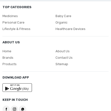
TOP CATEGORIES
Medicines
Baby Care
Personal Care
Organic
Lifestyle & Fitness
Healthcare Devices
ABOUT US
Home
About Us
Brands
Contact Us
Products
Sitemap
DOWNLOAD APP
KEEP IN TOUCH