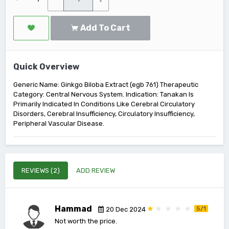
Add To Cart
Quick Overview
Generic Name: Ginkgo Biloba Extract (egb 761) Therapeutic
Category: Central Nervous System. Indication: Tanakan Is
Primarily Indicated In Conditions Like Cerebral Circulatory
Disorders, Cerebral Insufficiency, Circulatory Insufficiency,
Peripheral Vascular Disease.
REVIEWS (2)
ADD REVIEW
Hammad
5/1
20 Dec 2024
Not worth the price.