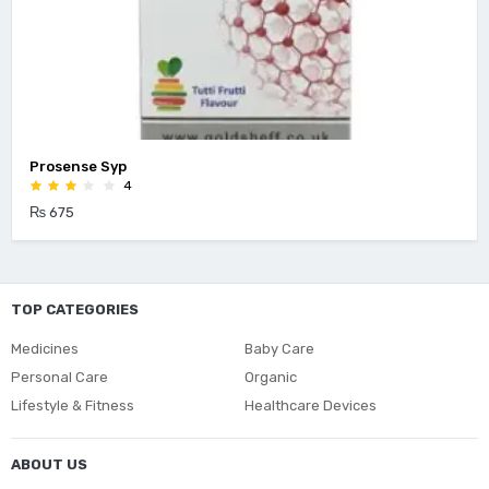
Prosense Syp
4
₨ 675
TOP CATEGORIES
Medicines
Baby Care
Personal Care
Organic
Lifestyle & Fitness
Healthcare Devices
ABOUT US