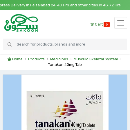
s Delivery in Faisalabad 24-48 Hrs and other cities in 48-72 Hrs
Cart
0
Home
Products
Medicines
Musculo Skeletal System
Tanakan 40mg Tab