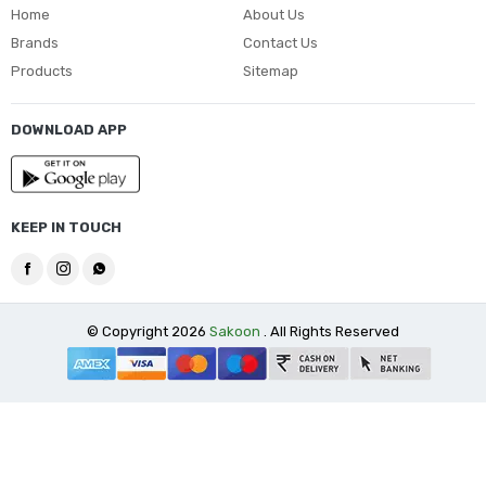
Home
About Us
Brands
Contact Us
Products
Sitemap
DOWNLOAD APP
KEEP IN TOUCH
© Copyright 2026
Sakoon
. All Rights Reserved