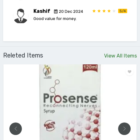
Kashif
5/4
20 Dec 2024
Good value for money.
Releted Items
View All Items