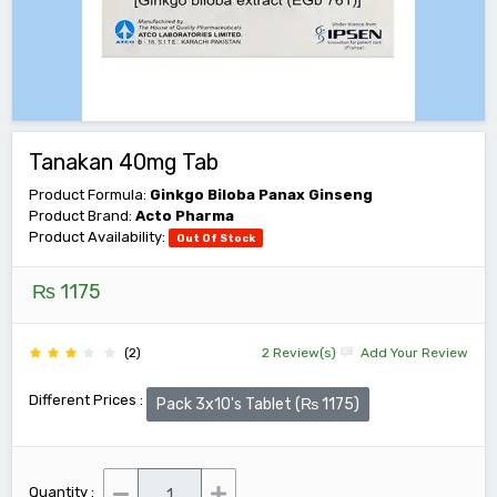
Tanakan 40mg Tab
Product Formula:
Ginkgo Biloba Panax Ginseng
Product Brand:
Acto Pharma
Product Availability:
Out Of Stock
₨ 1175
(2)
2 Review(s)
Add Your Review
Different Prices :
Pack 3x10's Tablet (₨ 1175)
Quantity :