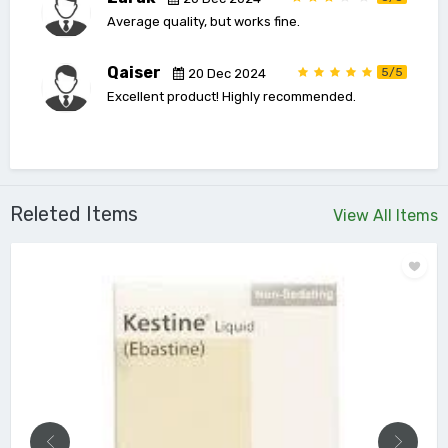
Average quality, but works fine.
Qaiser
5/5
20 Dec 2024
Excellent product! Highly recommended.
Releted Items
View All Items