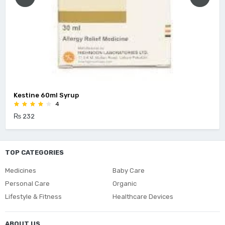
Kestine 60ml Syrup
4
₨ 232
TOP CATEGORIES
Medicines
Baby Care
Personal Care
Organic
Lifestyle & Fitness
Healthcare Devices
ABOUT US