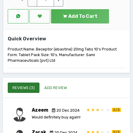
Add To Cart
Quick Overview
Product Name: Beceptor (ebastine) 20mg Tabs 10's Product
Form: Tablet Pack Size: 10's. Manufacturer: Sami
Pharmaceuticals (pvt) Ltd
REVIEWS (3)
ADD REVIEW
Azeem
5/3
20 Dec 2024
Would definitely buy again!
Zarak
5/3
20 Dec 2024