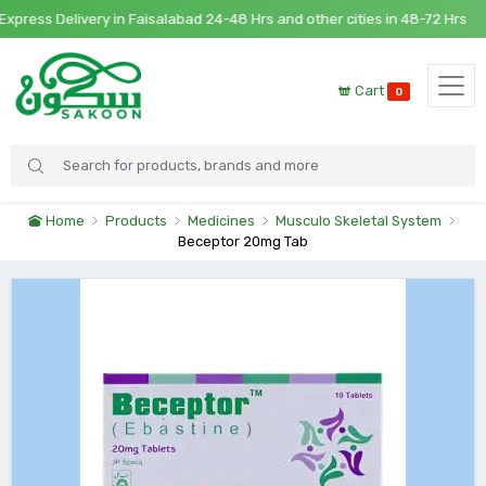
ress Delivery in Faisalabad 24-48 Hrs and other cities in 48-72 Hrs
Cart
0
Home
Products
Medicines
Musculo Skeletal System
Beceptor 20mg Tab