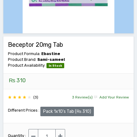
Beceptor 20mg Tab
Product Formula:
Ebastine
Product Brand:
Sami-sameel
Product Availability:
In Stock
₨ 310
(3)
3 Review(s)
Add Your Review
Different Prices :
Pack 1x10's Tab (₨ 310)
Quantity :