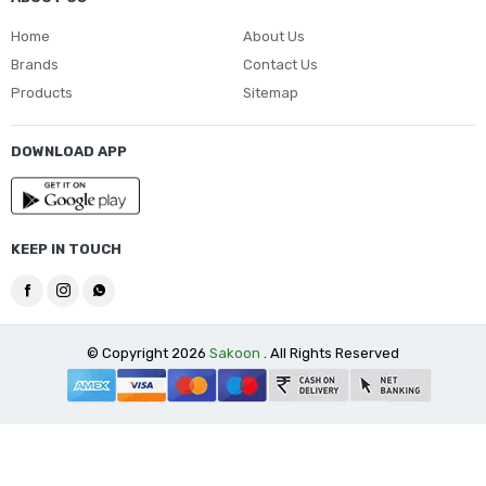
Home
About Us
Brands
Contact Us
Products
Sitemap
DOWNLOAD APP
KEEP IN TOUCH
© Copyright 2026
Sakoon
. All Rights Reserved