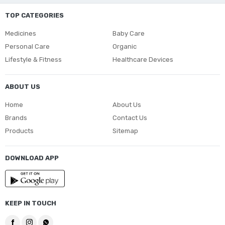
TOP CATEGORIES
Medicines
Baby Care
Personal Care
Organic
Lifestyle & Fitness
Healthcare Devices
ABOUT US
Home
About Us
Brands
Contact Us
Products
Sitemap
DOWNLOAD APP
KEEP IN TOUCH