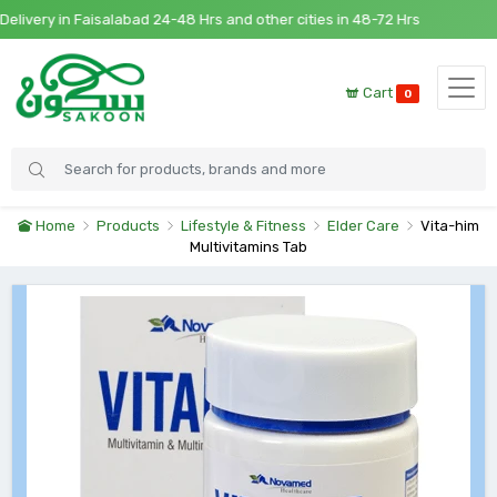
very in Faisalabad 24-48 Hrs and other cities in 48-72 Hrs
Cart
0
Home
Products
Lifestyle & Fitness
Elder Care
Vita-him
Multivitamins Tab