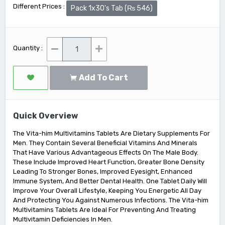
Different Prices :
Pack 1x30's Tab (₨ 546)
Quantity :
Add To Cart
Quick Overview
The Vita-him Multivitamins Tablets Are Dietary Supplements For
Men. They Contain Several Beneficial Vitamins And Minerals
That Have Various Advantageous Effects On The Male Body.
These Include Improved Heart Function, Greater Bone Density
Leading To Stronger Bones, Improved Eyesight, Enhanced
Immune System, And Better Dental Health. One Tablet Daily Will
Improve Your Overall Lifestyle, Keeping You Energetic All Day
And Protecting You Against Numerous Infections. The Vita-him
Multivitamins Tablets Are Ideal For Preventing And Treating
Multivitamin Deficiencies In Men.