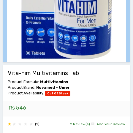
Vita-him Multivitamins Tab
Product Formula:
Multivitamins
Product Brand:
Novamed - Umer
Product Availability:
Out Of Stock
₨ 546
(2)
2 Review(s)
Add Your Review