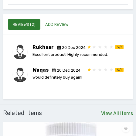
REVIEWS (2)
ADD REVIEW
Rukhsar
5/1
20 Dec 2024
Excellent product! Highly recommended.
Waqas
5/1
20 Dec 2024
Would definitely buy again!
Releted Items
View All Items