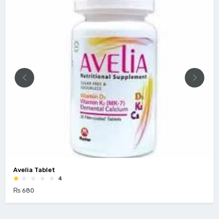
Avelia Tablet
4
₨ 680