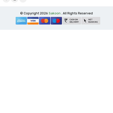
© Copyright 2026
Sakoon
. All Rights Reserved